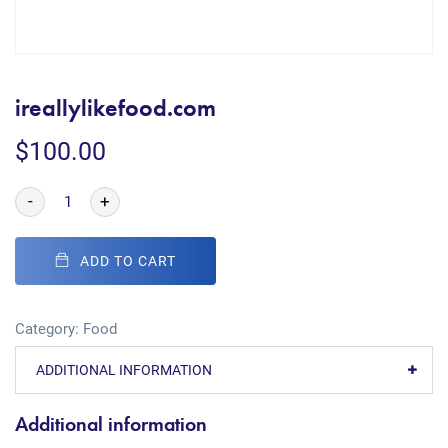
ireallylikefood.com
$
100.00
-
+
ADD TO CART
Category:
Food
ADDITIONAL INFORMATION
Additional information