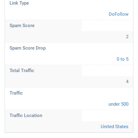
Link Type
DoFollow
Spam Score
2
Spam Score Drop
0 to 5
Total Traffic
4
Traffic
under 500
Traffic Location
United States