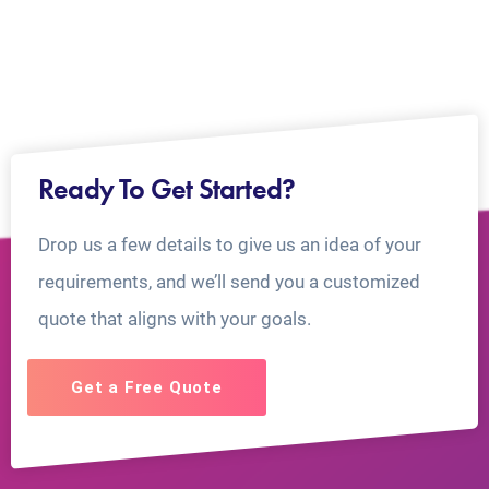
Ready To Get Started?
Drop us a few details to give us an idea of your
requirements, and we’ll send you a customized
quote that aligns with your goals.
Get a Free Quote