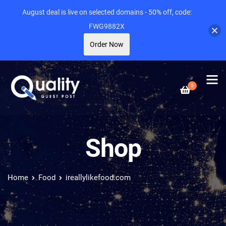
August deal is live on selected domains - 50% off, code:
FWG9882X
Order Now
0
Shop
Home
Food
ireallylikefood.com