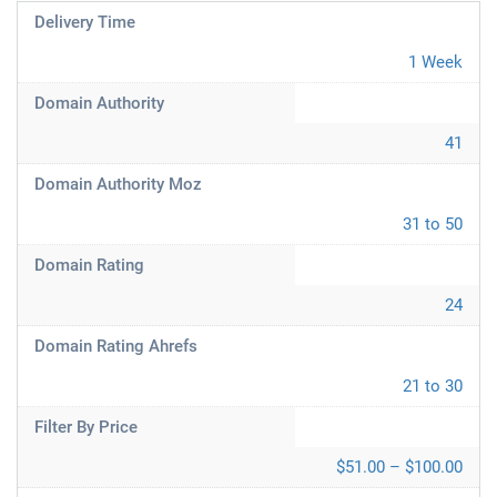
Delivery Time
1 Week
Domain Authority
41
Domain Authority Moz
31 to 50
Domain Rating
24
Domain Rating Ahrefs
21 to 30
Filter By Price
$51.00 – $100.00