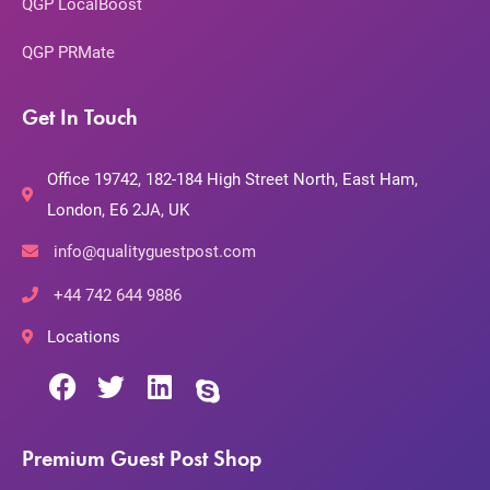
QGP LocalBoost
QGP PRMate
Get In Touch
Office 19742, 182-184 High Street North, East Ham,
London, E6 2JA, UK
info@qualityguestpost.com
+44 742 644 9886
Locations
Premium Guest Post Shop