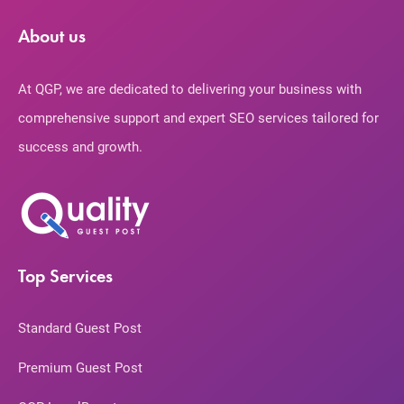
About us
At QGP, we are dedicated to delivering your business with
comprehensive support and expert SEO services tailored for
success and growth.
Top Services
Standard Guest Post
Premium Guest Post