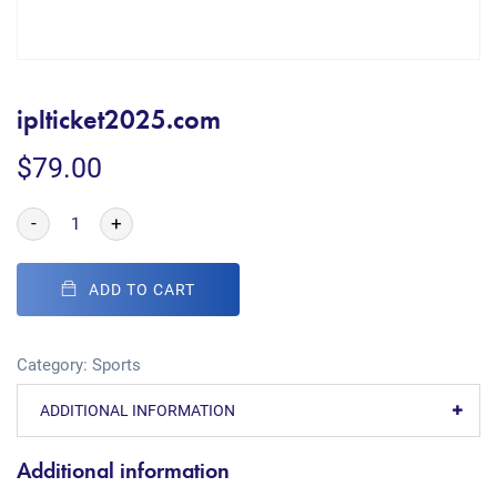
iplticket2025.com
$
79.00
-
+
ADD TO CART
Category:
Sports
ADDITIONAL INFORMATION
Additional information