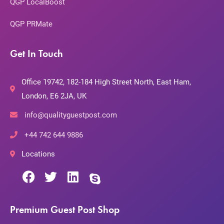
QGP LocalBoost
QGP PRMate
Get In Touch
Office 19742, 182-184 High Street North, East Ham,
London, E6 2JA, UK
info@qualityguestpost.com
+44 742 644 9886
Locations
Premium Guest Post Shop