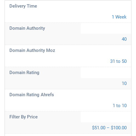
Delivery Time
1 Week
Domain Authority
40
Domain Authority Moz
31 to 50
Domain Rating
10
Domain Rating Ahrefs
1 to 10
Filter By Price
$51.00 – $100.00