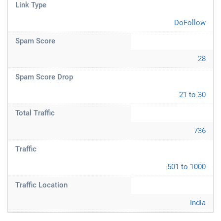
Link Type
DoFollow
Spam Score
28
Spam Score Drop
21 to 30
Total Traffic
736
Traffic
501 to 1000
Traffic Location
India