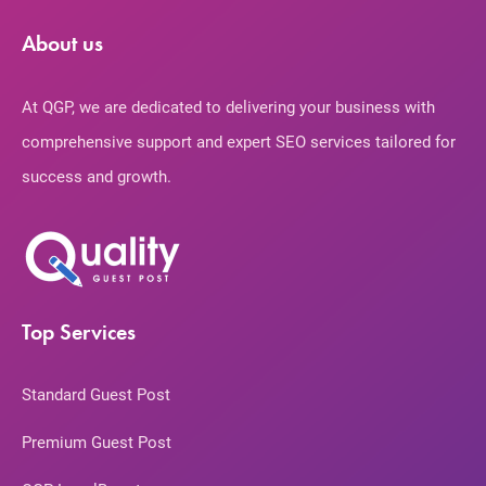
About us
At QGP, we are dedicated to delivering your business with
comprehensive support and expert SEO services tailored for
success and growth.
Top Services
Standard Guest Post
Premium Guest Post