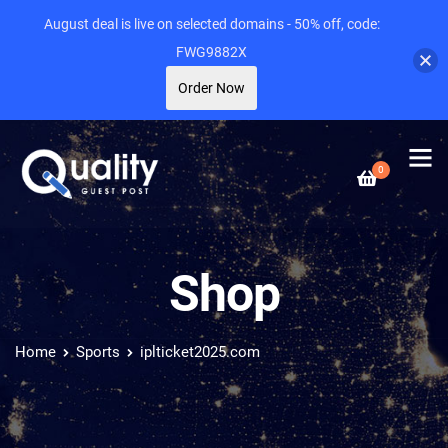
August deal is live on selected domains - 50% off, code:
FWG9882X
Order Now
0
Shop
Home
Sports
iplticket2025.com