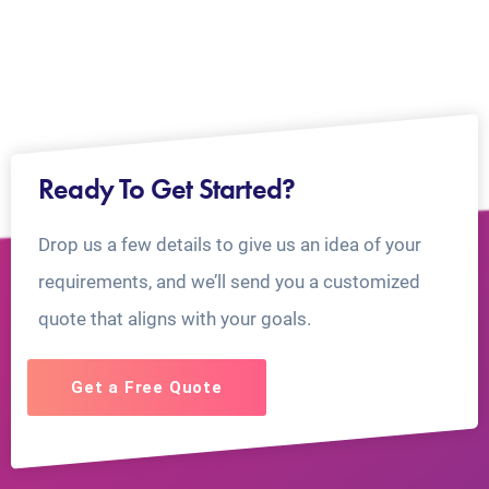
Ready To Get Started?
Drop us a few details to give us an idea of your
requirements, and we’ll send you a customized
quote that aligns with your goals.
Get a Free Quote