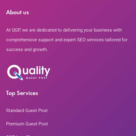
About us
At QGP, we are dedicated to delivering your business with
comprehensive support and expert SEO services tailored for
success and growth.
Top Services
Standard Guest Post
Premium Guest Post