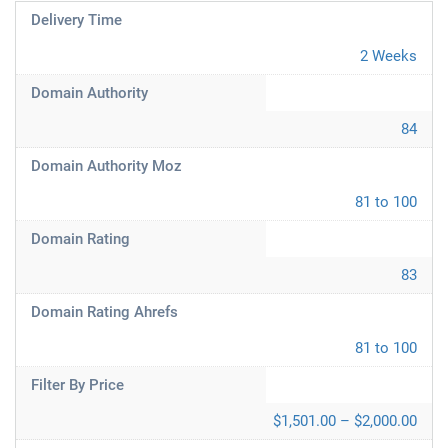
Delivery Time
2 Weeks
Domain Authority
84
Domain Authority Moz
81 to 100
Domain Rating
83
Domain Rating Ahrefs
81 to 100
Filter By Price
$1,501.00 – $2,000.00