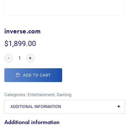
inverse.com
$
1,899.00
-
+
ADD TO CART
Categories:
Entertainment
,
Gaming
ADDITIONAL INFORMATION
Additional information