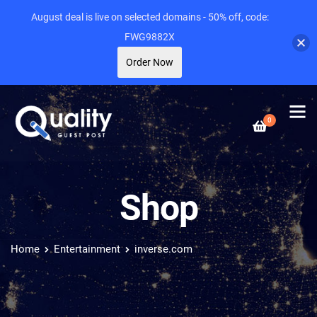
August deal is live on selected domains - 50% off, code:
FWG9882X
Order Now
0
Shop
Home
Entertainment
inverse.com