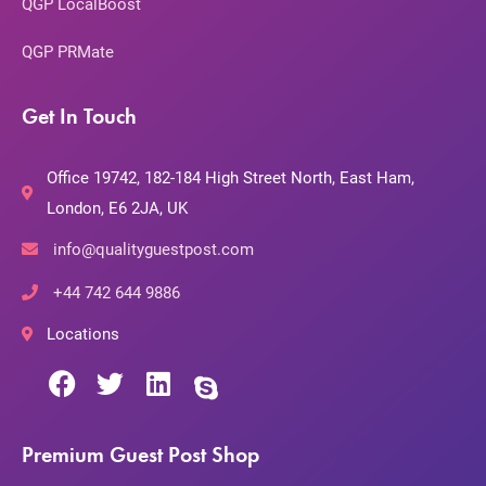
QGP LocalBoost
QGP PRMate
Get In Touch
Office 19742, 182-184 High Street North, East Ham,
London, E6 2JA, UK
info@qualityguestpost.com
+44 742 644 9886
Locations
Premium Guest Post Shop