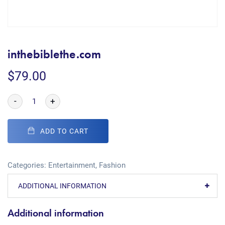
inthebiblethe.com
$
79.00
-
+
ADD TO CART
Categories:
Entertainment
,
Fashion
ADDITIONAL INFORMATION
Additional information