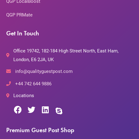
QGP LocalBoost
QGP PRMate
Get In Touch
Office 19742, 182-184 High Street North, East Ham,
London, E6 2JA, UK
info@qualityguestpost.com
+44 742 644 9886
Locations
Premium Guest Post Shop