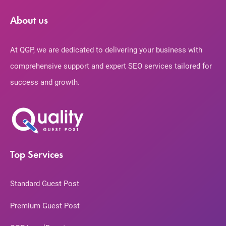
About us
At QGP, we are dedicated to delivering your business with
comprehensive support and expert SEO services tailored for
success and growth.
Top Services
Standard Guest Post
Premium Guest Post