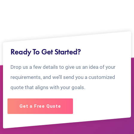
Ready To Get Started?
Drop us a few details to give us an idea of your
requirements, and we’ll send you a customized
quote that aligns with your goals.
Get a Free Quote