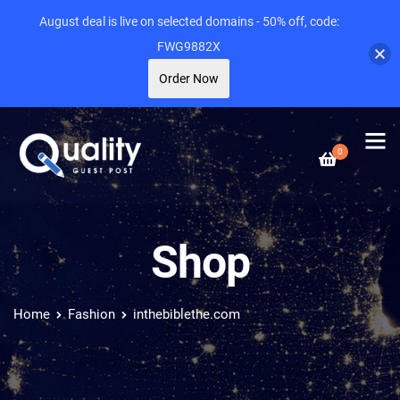
August deal is live on selected domains - 50% off, code:
FWG9882X
Order Now
0
Shop
Home
Fashion
inthebiblethe.com