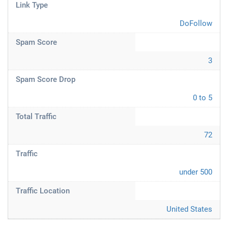
Link Type
DoFollow
Spam Score
3
Spam Score Drop
0 to 5
Total Traffic
72
Traffic
under 500
Traffic Location
United States