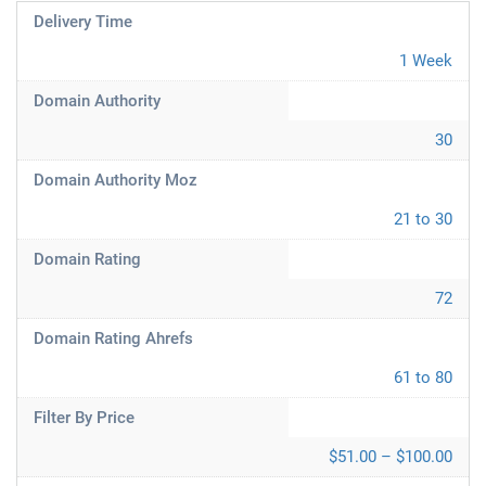
Delivery Time
1 Week
Domain Authority
30
Domain Authority Moz
21 to 30
Domain Rating
72
Domain Rating Ahrefs
61 to 80
Filter By Price
$51.00 – $100.00