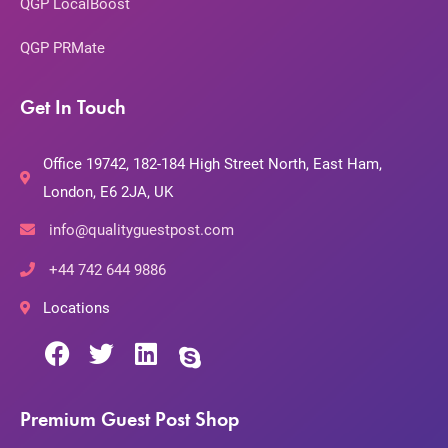
QGP LocalBoost
QGP PRMate
Get In Touch
Office 19742, 182-184 High Street North, East Ham,
London, E6 2JA, UK
info@qualityguestpost.com
+44 742 644 9886
Locations
Premium Guest Post Shop