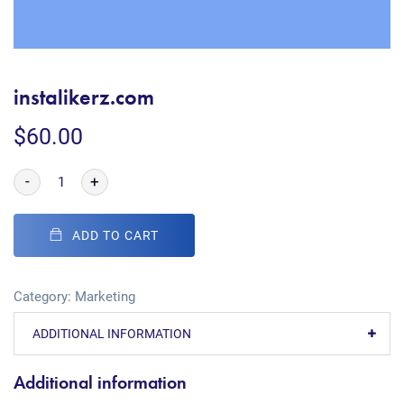
instalikerz.com
$
60.00
-
+
ADD TO CART
Category:
Marketing
ADDITIONAL INFORMATION
Additional information