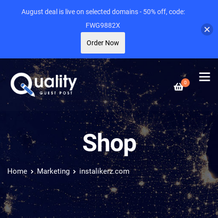
August deal is live on selected domains - 50% off, code:
FWG9882X
Order Now
0
Shop
Home
Marketing
instalikerz.com