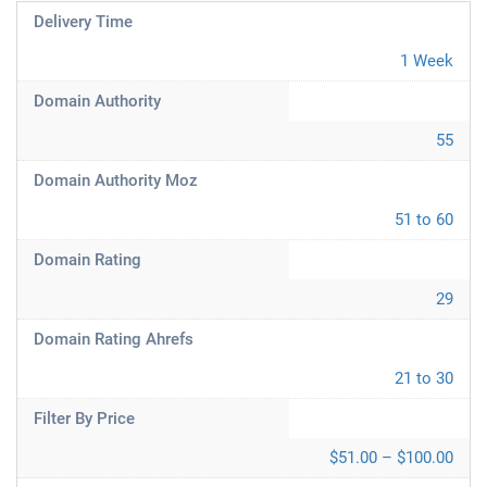
Delivery Time
1 Week
Domain Authority
55
Domain Authority Moz
51 to 60
Domain Rating
29
Domain Rating Ahrefs
21 to 30
Filter By Price
$51.00 – $100.00