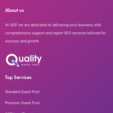
About us
At QGP, we are dedicated to delivering your business with
comprehensive support and expert SEO services tailored for
success and growth.
Top Services
Standard Guest Post
Premium Guest Post