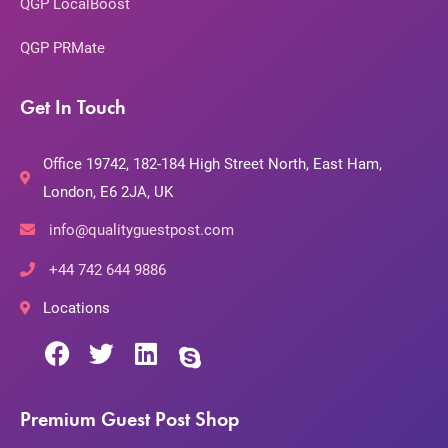
QGP LocalBoost
QGP PRMate
Get In Touch
Office 19742, 182-184 High Street North, East Ham,
London, E6 2JA, UK
info@qualityguestpost.com
+44 742 644 9886
Locations
Premium Guest Post Shop