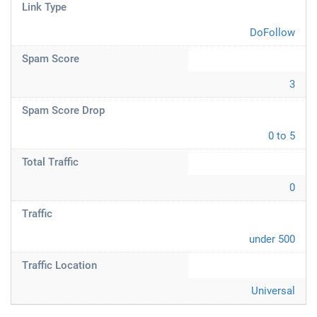
Link Type
DoFollow
Spam Score
3
Spam Score Drop
0 to 5
Total Traffic
0
Traffic
under 500
Traffic Location
Universal