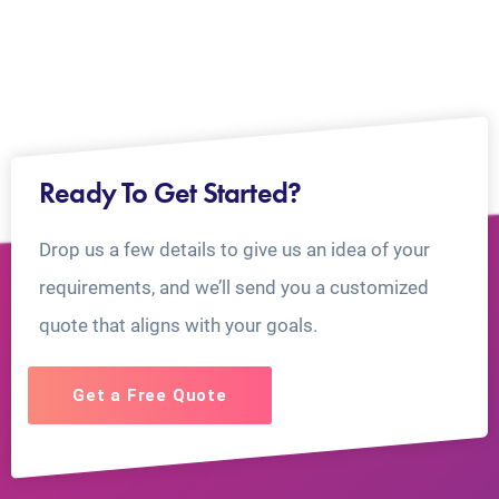
Ready To Get Started?
Drop us a few details to give us an idea of your
requirements, and we’ll send you a customized
quote that aligns with your goals.
Get a Free Quote