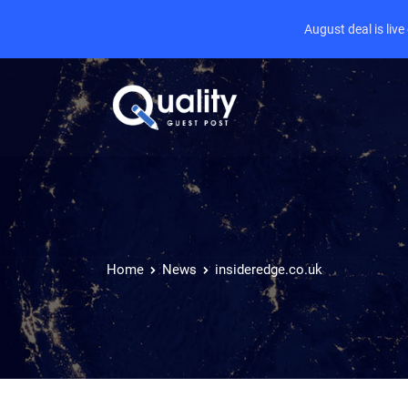
August deal is liv
Home
News
insideredge.co.uk