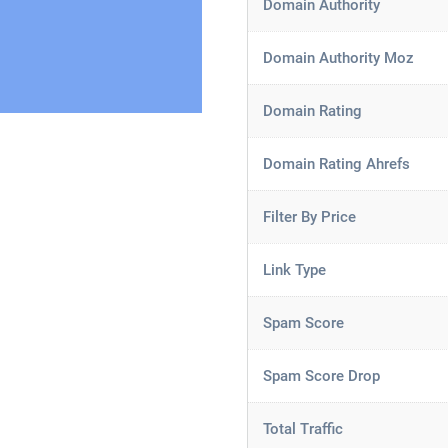
Domain Authority
Domain Authority Moz
Domain Rating
Domain Rating Ahrefs
Filter By Price
Link Type
Spam Score
Spam Score Drop
Total Traffic