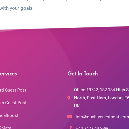
with your goals.
ervices
Get In Touch
Office 19742, 182-184 High S
rd Guest Post
North, East Ham, London, E6
m Guest Post
UK
ocalBoost
info@qualityguestpost.com
RMate
+44 742 644 9886