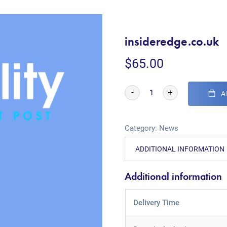
insideredge.co.uk
$
65.00
-
+
A
Category:
News
ADDITIONAL INFORMATION
Additional information
Delivery Time