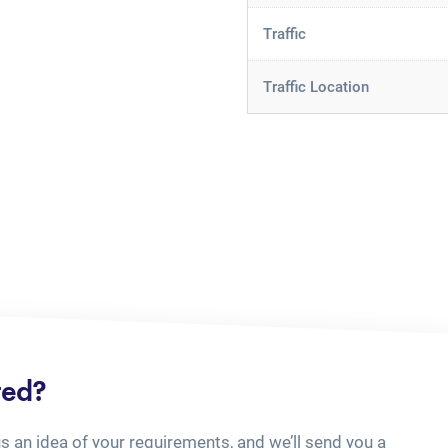
Traffic
Traffic Location
ted?
us an idea of your requirements, and we’ll send you a