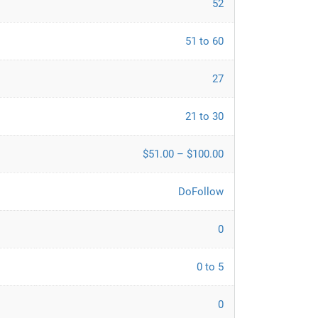
52
51 to 60
27
21 to 30
$51.00 – $100.00
DoFollow
0
0 to 5
0