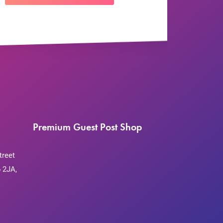
Premium Guest Post Shop
treet
 2JA,