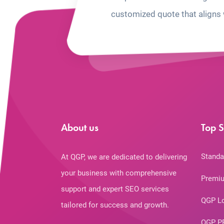
customized quote that aligns 
About us
Top S
Standa
At QGP, we are dedicated to delivering
your business with comprehensive
Premiu
support and expert SEO services
QGP L
tailored for success and growth.
QGP P