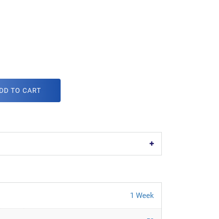
DD TO CART
1 Week