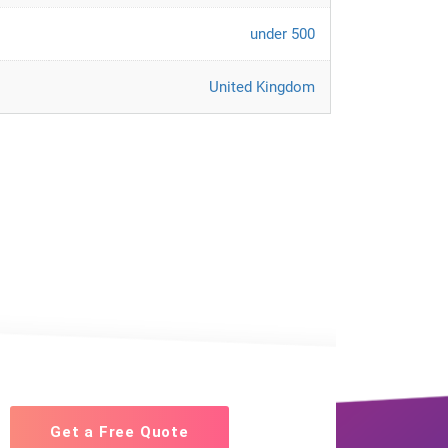
under 500
United Kingdom
Get a Free Quote