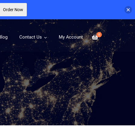
Order Now
0
Blog
Contact Us
My Account