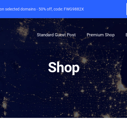
e on selected domains - 50% off, code: FWG9882X
Standard Guest Post
Premium Shop
Shop