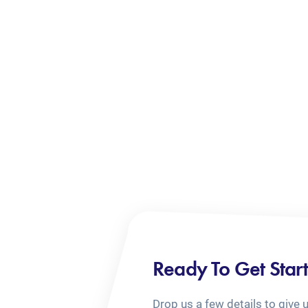
Ready To Get Star
Drop us a few details to give 