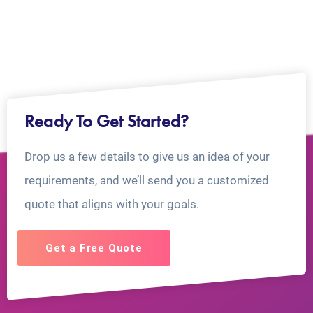
Ready To Get Started?
Drop us a few details to give us an idea of your
requirements, and we’ll send you a customized
quote that aligns with your goals.
Get a Free Quote