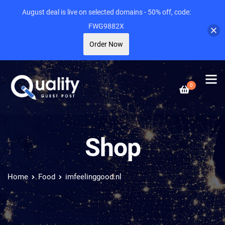
August deal is live on selected domains - 50% off, code:
FWG9882X
Order Now
0
Shop
Home
Food
imfeelinggood.nl