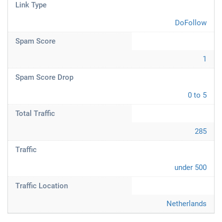
Link Type
DoFollow
Spam Score
1
Spam Score Drop
0 to 5
Total Traffic
285
Traffic
under 500
Traffic Location
Netherlands