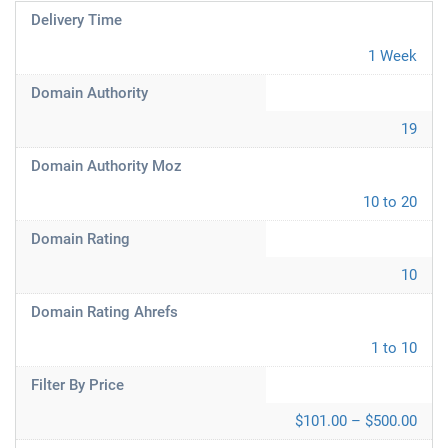
Delivery Time
1 Week
Domain Authority
19
Domain Authority Moz
10 to 20
Domain Rating
10
Domain Rating Ahrefs
1 to 10
Filter By Price
$101.00 – $500.00