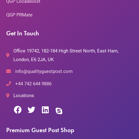
QGP LocalBoost
QGP PRMate
Get In Touch
Office 19742, 182-184 High Street North, East Ham,
London, E6 2JA, UK
info@qualityguestpost.com
+44 742 644 9886
Locations
Premium Guest Post Shop