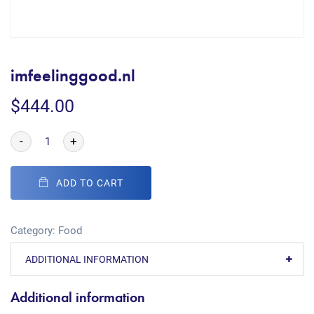
imfeelinggood.nl
$
444.00
-
+
ADD TO CART
Category:
Food
ADDITIONAL INFORMATION
Additional information