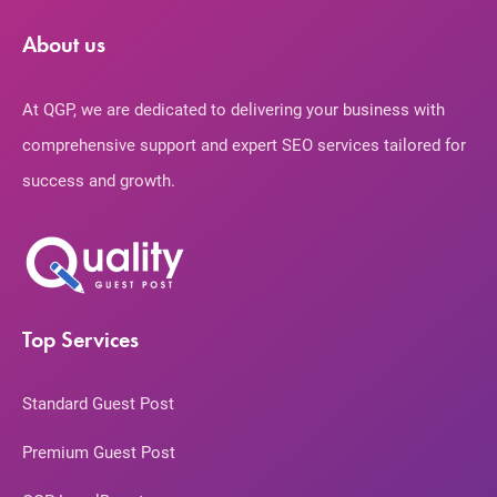
About us
At QGP, we are dedicated to delivering your business with
comprehensive support and expert SEO services tailored for
success and growth.
Top Services
Standard Guest Post
Premium Guest Post