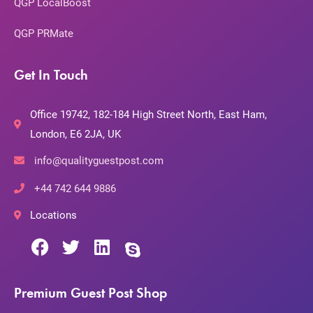
QGP LocalBoost
QGP PRMate
Get In Touch
Office 19742, 182-184 High Street North, East Ham,
London, E6 2JA, UK
info@qualityguestpost.com
+44 742 644 9886
Locations
Premium Guest Post Shop