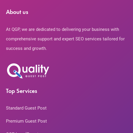
About us
At QGP, we are dedicated to delivering your business with
comprehensive support and expert SEO services tailored for
success and growth.
Top Services
Standard Guest Post
Premium Guest Post