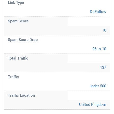
Link Type
DoFollow
Spam Score
10
Spam Score Drop
06 to 10
Total Traffic
137
Traffic
under 500
Traffic Location
United Kingdom