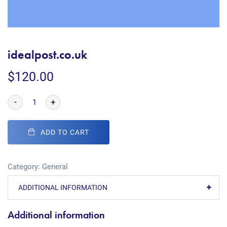
idealpost.co.uk
$
120.00
-
+
ADD TO CART
Category:
General
ADDITIONAL INFORMATION
Additional information