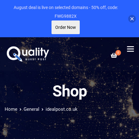
August deal is live on selected domains - 50% off, code:
FWG9882X
Order Now
0
Shop
Home
General
idealpost.co.uk