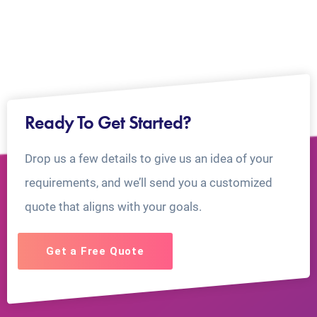
Ready To Get Started?
Drop us a few details to give us an idea of your
requirements, and we’ll send you a customized
quote that aligns with your goals.
Get a Free Quote