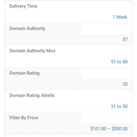
Delivery Time
1 Week
Domain Authority
57
Domain Authority Moz
51 to 60
Domain Rating
33
Domain Rating Ahrefs
31 to 50
Filter By Price
$101.00 – $500.00