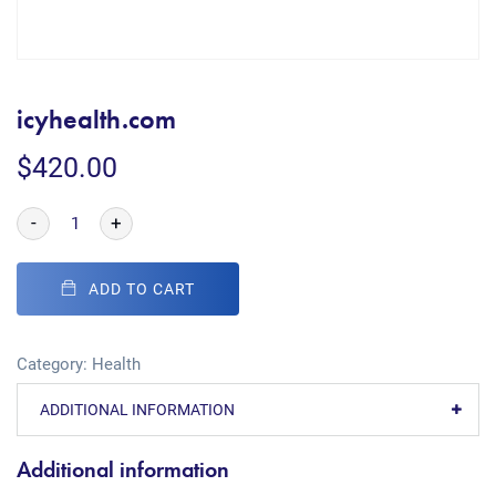
icyhealth.com
$
420.00
-
+
ADD TO CART
Category:
Health
ADDITIONAL INFORMATION
Additional information