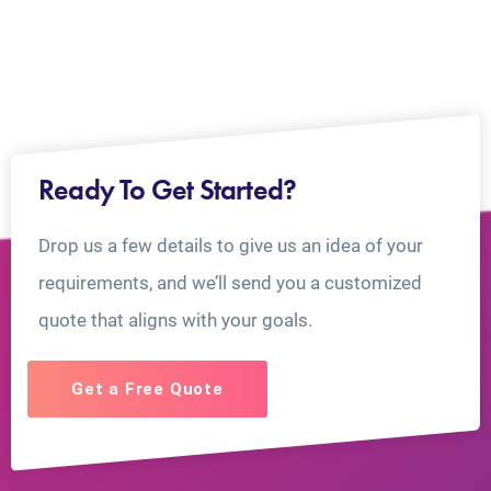
Ready To Get Started?
Drop us a few details to give us an idea of your
requirements, and we’ll send you a customized
quote that aligns with your goals.
Get a Free Quote