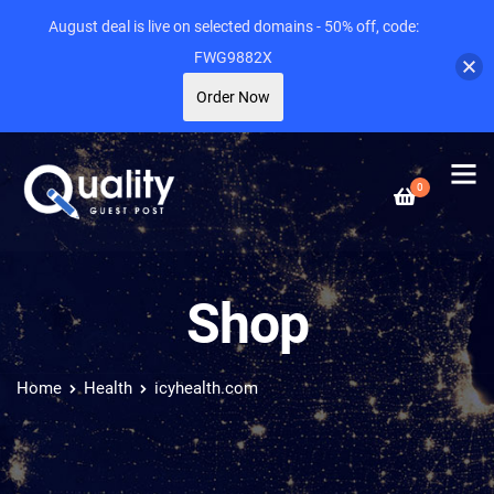
August deal is live on selected domains - 50% off, code:
FWG9882X
Order Now
0
Shop
Home
Health
icyhealth.com