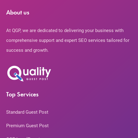
About us
At QGP, we are dedicated to delivering your business with
comprehensive support and expert SEO services tailored for
success and growth.
Top Services
Standard Guest Post
Premium Guest Post