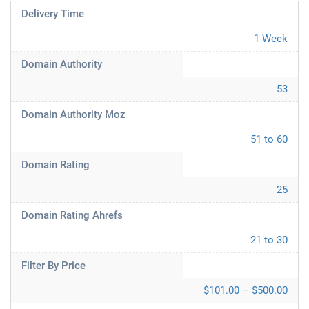
Delivery Time
1 Week
Domain Authority
53
Domain Authority Moz
51 to 60
Domain Rating
25
Domain Rating Ahrefs
21 to 30
Filter By Price
$101.00 – $500.00