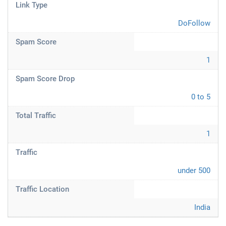
Link Type
DoFollow
Spam Score
1
Spam Score Drop
0 to 5
Total Traffic
1
Traffic
under 500
Traffic Location
India