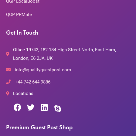
QGP LocalBoost
QGP PRMate
Get In Touch
Office 19742, 182-184 High Street North, East Ham,
London, E6 2JA, UK
info@qualityguestpost.com
+44 742 644 9886
Locations
Premium Guest Post Shop