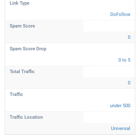
Link Type
DoFollow
Spam Score
0
Spam Score Drop
0 to 5
Total Traffic
0
Traffic
under 500
Traffic Location
Universal