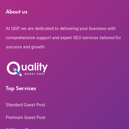
About us
At QGP, we are dedicated to delivering your business with
comprehensive support and expert SEO services tailored for
success and growth.
Top Services
Standard Guest Post
Premium Guest Post