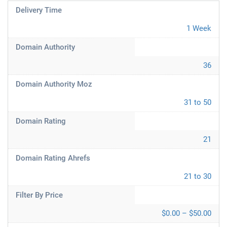
Delivery Time
1 Week
Domain Authority
36
Domain Authority Moz
31 to 50
Domain Rating
21
Domain Rating Ahrefs
21 to 30
Filter By Price
$0.00 – $50.00