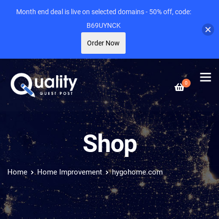
Month end deal is live on selected domains - 50% off, code:
B69UYNCK
Order Now
0
Shop
Home
Home Improvement
hygohome.com