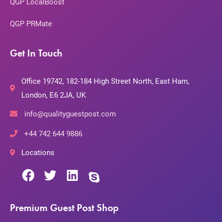
QGP LocalBoost
QGP PRMate
Get In Touch
Office 19742, 182-184 High Street North, East Ham,
London, E6 2JA, UK
info@qualityguestpost.com
+44 742 644 9886
Locations
Premium Guest Post Shop