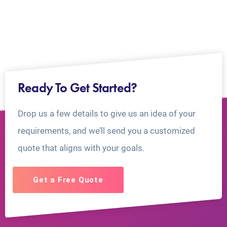
Ready To Get Started?
Drop us a few details to give us an idea of your
requirements, and we’ll send you a customized
quote that aligns with your goals.
Get a Free Quote