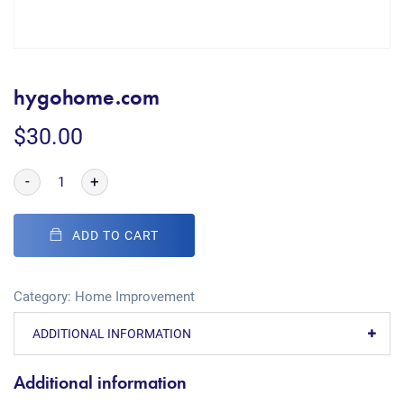
hygohome.com
$
30.00
-
+
ADD TO CART
Category:
Home Improvement
ADDITIONAL INFORMATION
Additional information