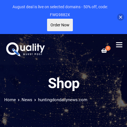
August deal is live on selected domains - 50% off, code:
FWG9882X
Order Now
0
Shop
Home
News
huntingdondailynews.com