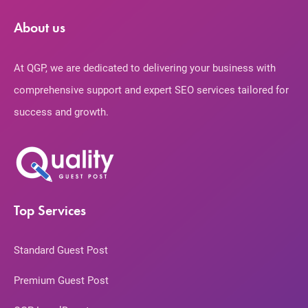
About us
At QGP, we are dedicated to delivering your business with
comprehensive support and expert SEO services tailored for
success and growth.
Top Services
Standard Guest Post
Premium Guest Post