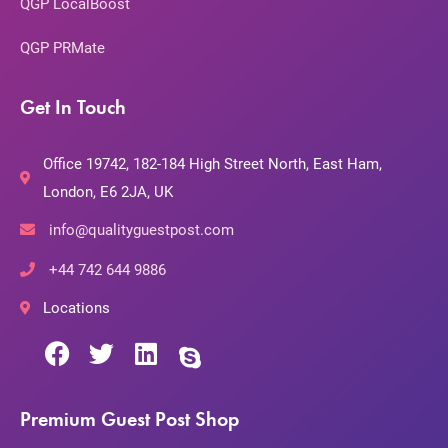
QGP LocalBoost
QGP PRMate
Get In Touch
Office 19742, 182-184 High Street North, East Ham,
London, E6 2JA, UK
info@qualityguestpost.com
+44 742 644 9886
Locations
Premium Guest Post Shop