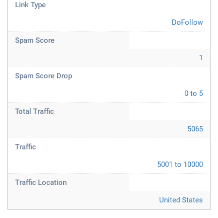
Link Type
DoFollow
Spam Score
1
Spam Score Drop
0 to 5
Total Traffic
5065
Traffic
5001 to 10000
Traffic Location
United States