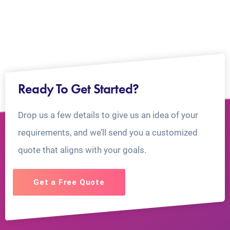
Ready To Get Started?
Drop us a few details to give us an idea of your
requirements, and we’ll send you a customized
quote that aligns with your goals.
Get a Free Quote