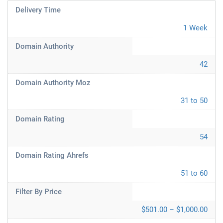
Delivery Time
1 Week
Domain Authority
42
Domain Authority Moz
31 to 50
Domain Rating
54
Domain Rating Ahrefs
51 to 60
Filter By Price
$501.00 – $1,000.00