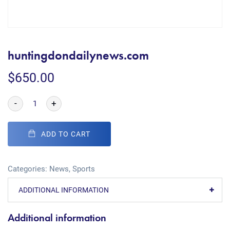
huntingdondailynews.com
$
650.00
-
+
ADD TO CART
Categories:
News
,
Sports
ADDITIONAL INFORMATION
Additional information