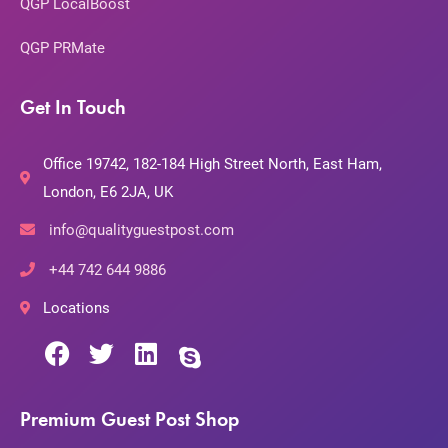
QGP LocalBoost
QGP PRMate
Get In Touch
Office 19742, 182-184 High Street North, East Ham,
London, E6 2JA, UK
info@qualityguestpost.com
+44 742 644 9886
Locations
Premium Guest Post Shop