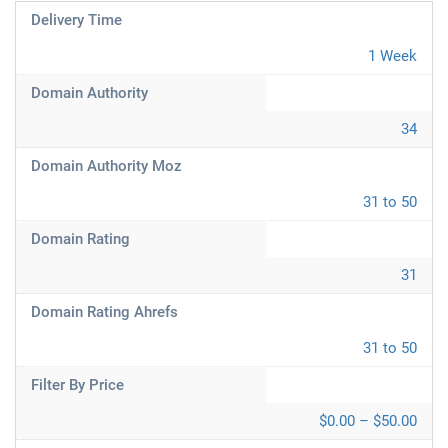
Delivery Time
1 Week
Domain Authority
34
Domain Authority Moz
31 to 50
Domain Rating
31
Domain Rating Ahrefs
31 to 50
Filter By Price
$0.00 – $50.00