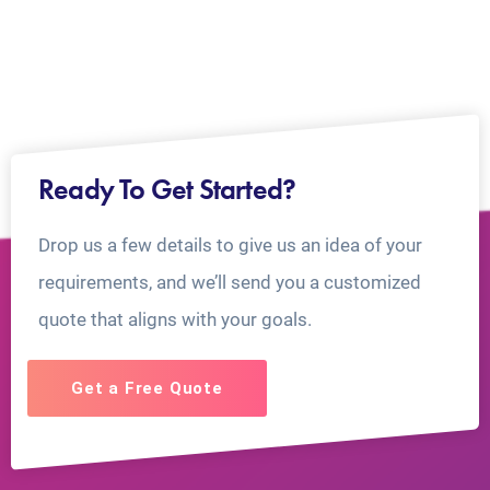
Ready To Get Started?
Drop us a few details to give us an idea of your
requirements, and we’ll send you a customized
quote that aligns with your goals.
Get a Free Quote