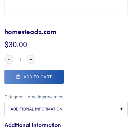
homesteadz.com
$
30.00
-
+
ADD TO CART
Category:
Home Improvement
ADDITIONAL INFORMATION
Additional information