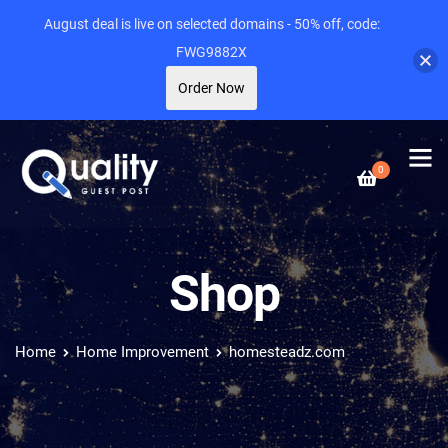
August deal is live on selected domains - 50% off, code:
FWG9882X
Order Now
0
Shop
Home
Home Improvement
homesteadz.com