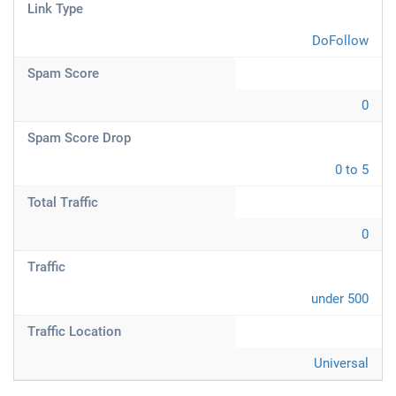
Link Type
DoFollow
Spam Score
0
Spam Score Drop
0 to 5
Total Traffic
0
Traffic
under 500
Traffic Location
Universal