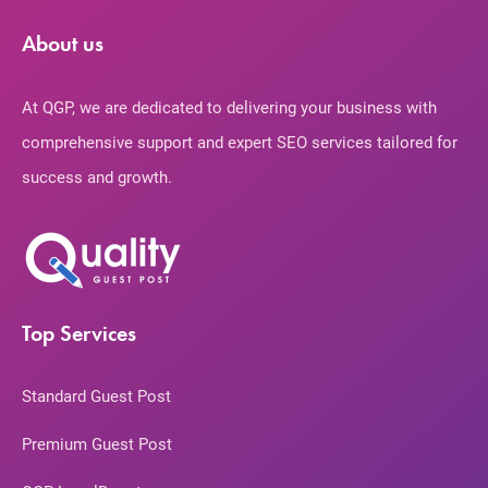
About us
At QGP, we are dedicated to delivering your business with
comprehensive support and expert SEO services tailored for
success and growth.
Top Services
Standard Guest Post
Premium Guest Post