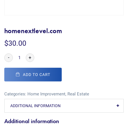
homenextlevel.com
$
30.00
-
+
ADD TO CART
Categories:
Home Improvement
,
Real Estate
ADDITIONAL INFORMATION
Additional information