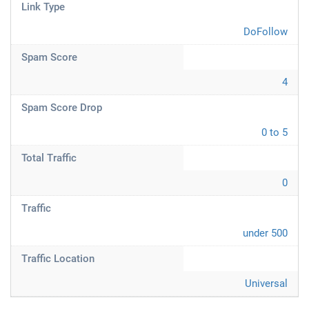
Link Type
DoFollow
Spam Score
4
Spam Score Drop
0 to 5
Total Traffic
0
Traffic
under 500
Traffic Location
Universal