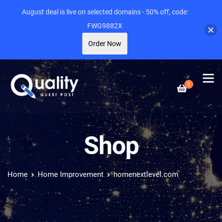
August deal is live on selected domains - 50% off, code:
FWG9882X
Order Now
0
Shop
Home
Home Improvement
homenextlevel.com