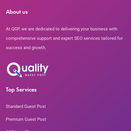
About us
At QGP, we are dedicated to delivering your business with
comprehensive support and expert SEO services tailored for
success and growth.
Top Services
Standard Guest Post
Premium Guest Post