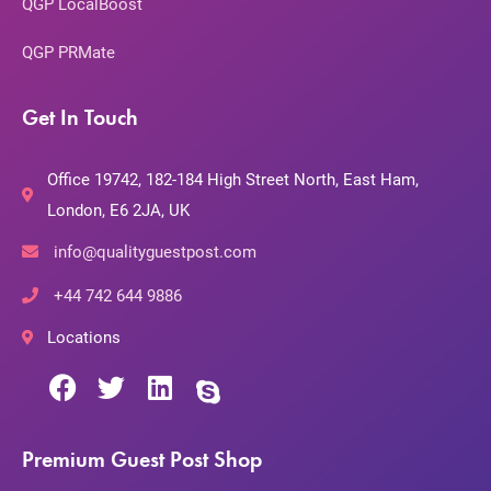
QGP LocalBoost
QGP PRMate
Get In Touch
Office 19742, 182-184 High Street North, East Ham,
London, E6 2JA, UK
info@qualityguestpost.com
+44 742 644 9886
Locations
Premium Guest Post Shop