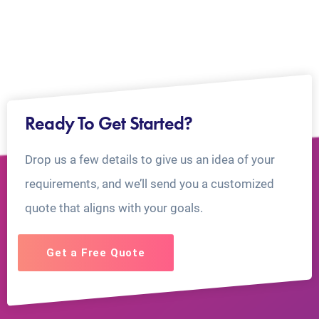
Ready To Get Started?
Drop us a few details to give us an idea of your
requirements, and we’ll send you a customized
quote that aligns with your goals.
Get a Free Quote