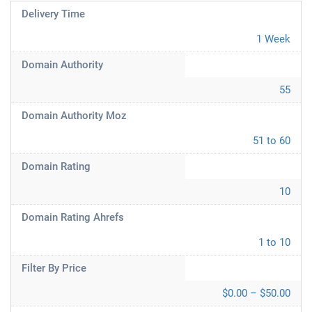
Delivery Time
1 Week
Domain Authority
55
Domain Authority Moz
51 to 60
Domain Rating
10
Domain Rating Ahrefs
1 to 10
Filter By Price
$0.00 – $50.00