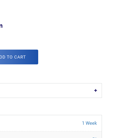
m
DD TO CART
1 Week