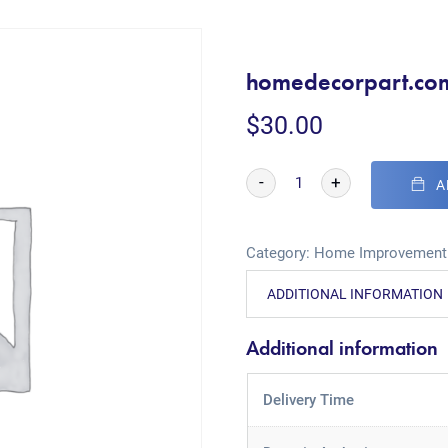
homedecorpart.co
$
30.00
-
+
A
Category:
Home Improvement
ADDITIONAL INFORMATION
Additional information
Delivery Time