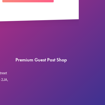
Premium Guest Post Shop
treet
 2JA,