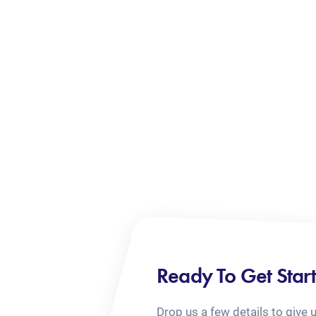
Ready To Get Star
Drop us a few details to give 