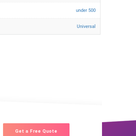
under 500
Universal
Get a Free Quote