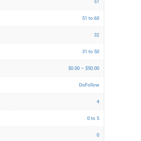
51
51 to 60
32
31 to 50
$0.00 – $50.00
DoFollow
4
0 to 5
0