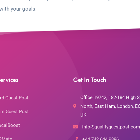
with your goals.
ervices
Get In Touch
Office 19742, 182-184 High S
rd Guest Post
North, East Ham, London, E6
m Guest Post
UK
ocalBoost
info@qualityguestpost.com
RMate
+44 742 644 9886