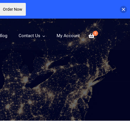
Order Now
0
Blog
Contact Us
My Account