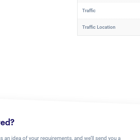
Traffic
Traffic Location
ted?
us an idea of your requirements, and we’ll send you a