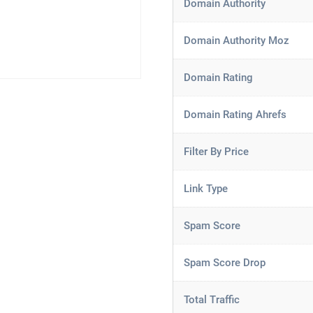
Domain Authority
Domain Authority Moz
Domain Rating
Domain Rating Ahrefs
Filter By Price
Link Type
Spam Score
Spam Score Drop
Total Traffic