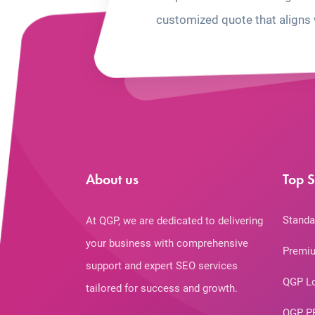
customized quote that aligns 
About us
Top S
Standa
At QGP, we are dedicated to delivering
your business with comprehensive
Premiu
support and expert SEO services
QGP L
tailored for success and growth.
QGP P