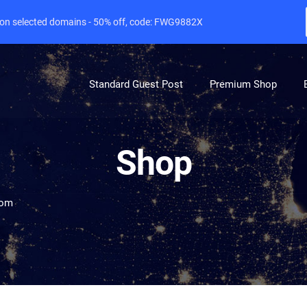
e on selected domains - 50% off, code: FWG9882X
Standard Guest Post
Premium Shop
Shop
com