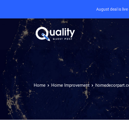
August deal is liv
Home
Home Improvement
homedecorpart.