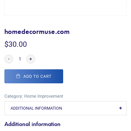
homedecormuse.com
$
30.00
-
+
ADD TO CART
Category:
Home Improvement
ADDITIONAL INFORMATION
Additional information