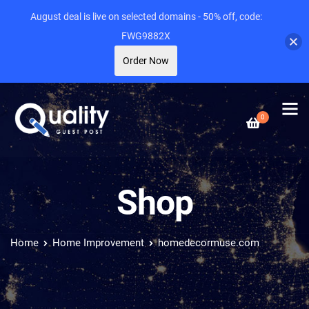
August deal is live on selected domains - 50% off, code:
FWG9882X
Order Now
0
Shop
Home
Home Improvement
homedecormuse.com