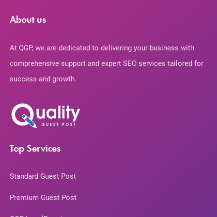
About us
At QGP, we are dedicated to delivering your business with
comprehensive support and expert SEO services tailored for
success and growth.
Top Services
Standard Guest Post
Premium Guest Post