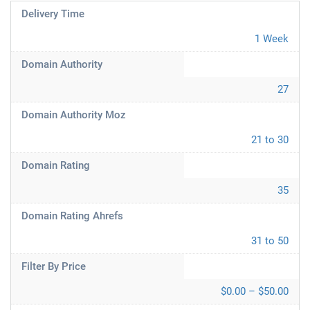
Delivery Time
1 Week
Domain Authority
27
Domain Authority Moz
21 to 30
Domain Rating
35
Domain Rating Ahrefs
31 to 50
Filter By Price
$0.00 – $50.00