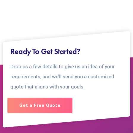
Ready To Get Started?
Drop us a few details to give us an idea of your
requirements, and we’ll send you a customized
quote that aligns with your goals.
Get a Free Quote