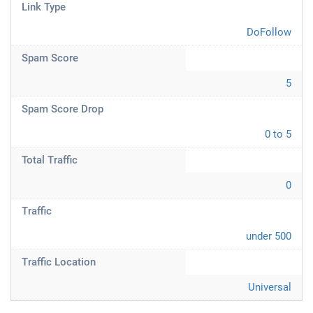
Link Type
DoFollow
Spam Score
5
Spam Score Drop
0 to 5
Total Traffic
0
Traffic
under 500
Traffic Location
Universal