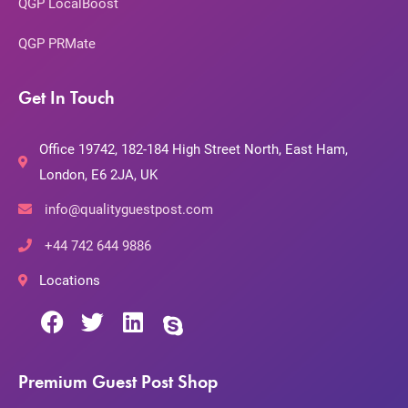
QGP LocalBoost
QGP PRMate
Get In Touch
Office 19742, 182-184 High Street North, East Ham,
London, E6 2JA, UK
info@qualityguestpost.com
+44 742 644 9886
Locations
Premium Guest Post Shop