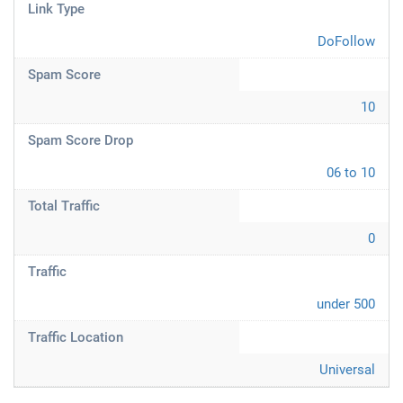
Link Type
DoFollow
Spam Score
10
Spam Score Drop
06 to 10
Total Traffic
0
Traffic
under 500
Traffic Location
Universal