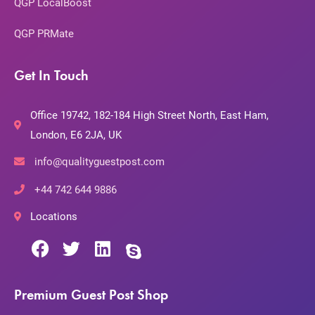
QGP LocalBoost
QGP PRMate
Get In Touch
Office 19742, 182-184 High Street North, East Ham,
London, E6 2JA, UK
info@qualityguestpost.com
+44 742 644 9886
Locations
Premium Guest Post Shop