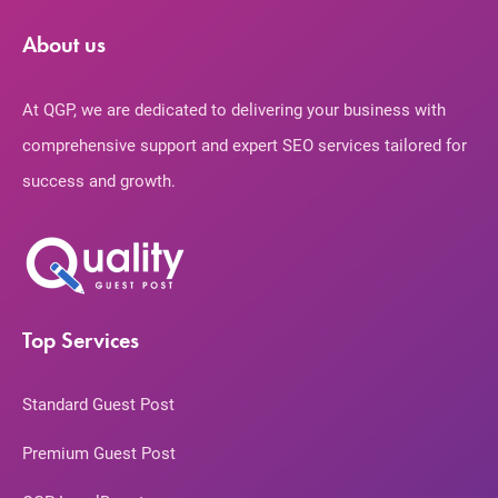
About us
At QGP, we are dedicated to delivering your business with
comprehensive support and expert SEO services tailored for
success and growth.
Top Services
Standard Guest Post
Premium Guest Post