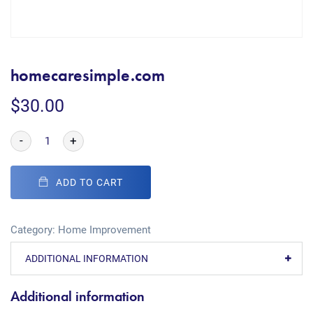
homecaresimple.com
$
30.00
-
+
ADD TO CART
Category:
Home Improvement
ADDITIONAL INFORMATION
Additional information