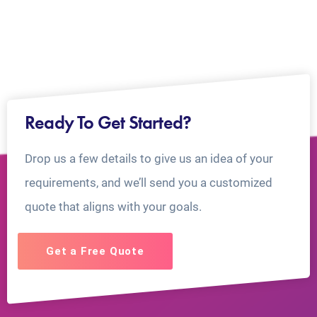
Ready To Get Started?
Drop us a few details to give us an idea of your
requirements, and we’ll send you a customized
quote that aligns with your goals.
Get a Free Quote