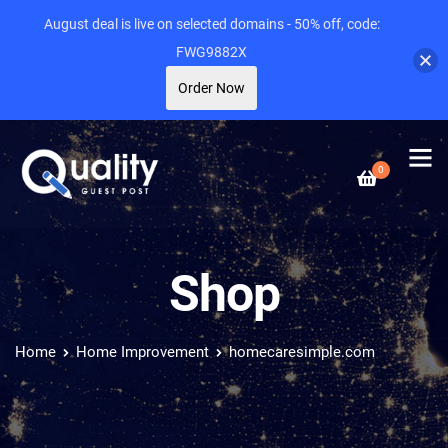
August deal is live on selected domains - 50% off, code:
FWG9882X
Order Now
0
Shop
Home
Home Improvement
homecaresimple.com