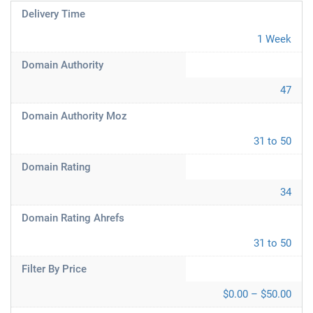
Delivery Time
1 Week
Domain Authority
47
Domain Authority Moz
31 to 50
Domain Rating
34
Domain Rating Ahrefs
31 to 50
Filter By Price
$0.00 – $50.00