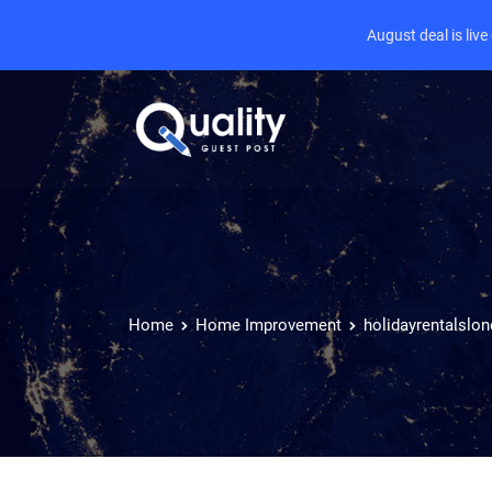
August deal is liv
Home
Home Improvement
holidayrentalslo