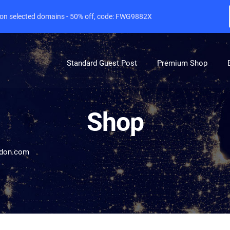
e on selected domains - 50% off, code: FWG9882X
Standard Guest Post
Premium Shop
Shop
ndon.com