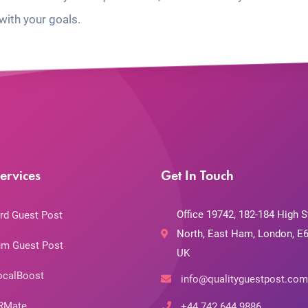
with your goals.
ervices
Get In Touch
Office 19742, 182-184 High S
rd Guest Post
North, East Ham, London, E6
m Guest Post
UK
ocalBoost
info@qualityguestpost.com
RMate
+44 742 644 9886