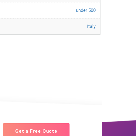
under 500
Italy
Get a Free Quote