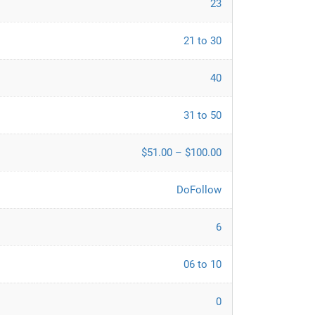
23
21 to 30
40
31 to 50
$51.00 – $100.00
DoFollow
6
06 to 10
0