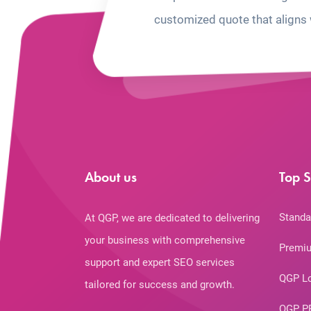
customized quote that aligns 
About us
Top S
Standa
At QGP, we are dedicated to delivering
your business with comprehensive
Premiu
support and expert SEO services
QGP L
tailored for success and growth.
QGP P