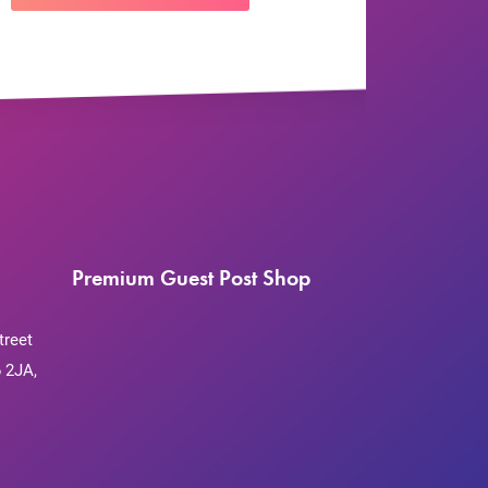
Premium Guest Post Shop
treet
 2JA,