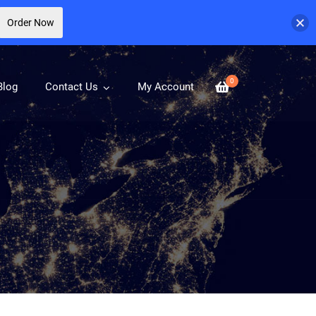
Order Now
0
Blog
Contact Us
My Account