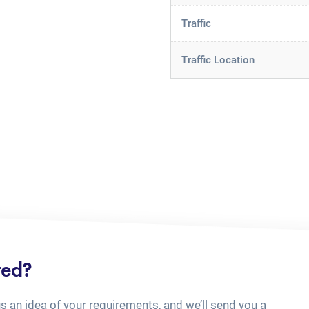
Traffic
Traffic Location
ted?
us an idea of your requirements, and we’ll send you a