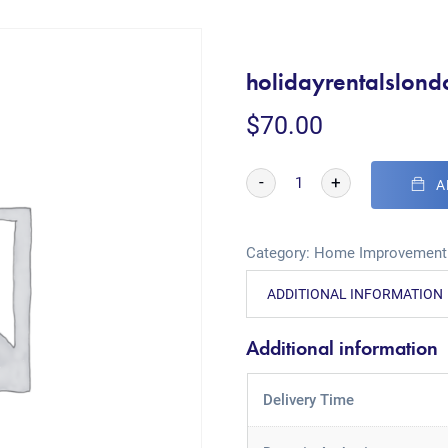
holidayrentalslon
$
70.00
-
+
A
Category:
Home Improvement
ADDITIONAL INFORMATION
Additional information
Delivery Time