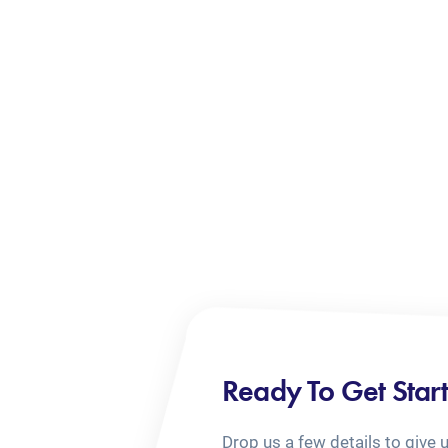
Ready To Get Star
Drop us a few details to give 