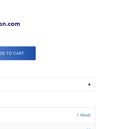
don.com
DD TO CART
1 Week