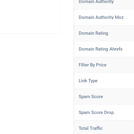
Domain Authority
Domain Authority Moz
Domain Rating
Domain Rating Ahrefs
Filter By Price
Link Type
Spam Score
Spam Score Drop
Total Traffic