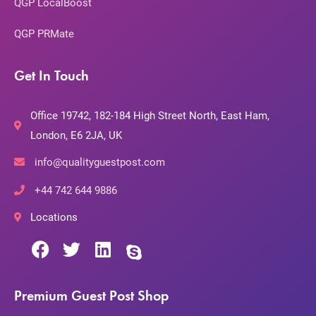
QGP LocalBoost
QGP PRMate
Get In Touch
Office 19742, 182-184 High Street North, East Ham,
London, E6 2JA, UK
info@qualityguestpost.com
+44 742 644 9886
Locations
Premium Guest Post Shop