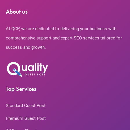
About us
At QGP, we are dedicated to delivering your business with
comprehensive support and expert SEO services tailored for
success and growth.
Top Services
Standard Guest Post
Premium Guest Post