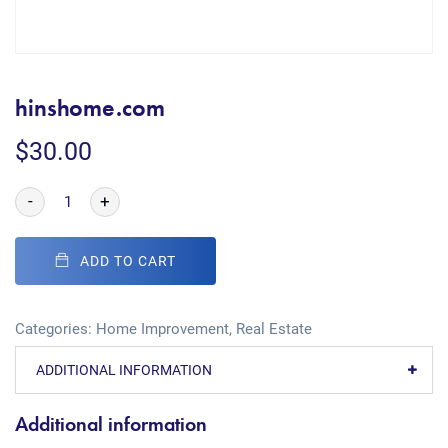
hinshome.com
$
30.00
-
+
ADD TO CART
Categories:
Home Improvement
,
Real Estate
ADDITIONAL INFORMATION
Additional information