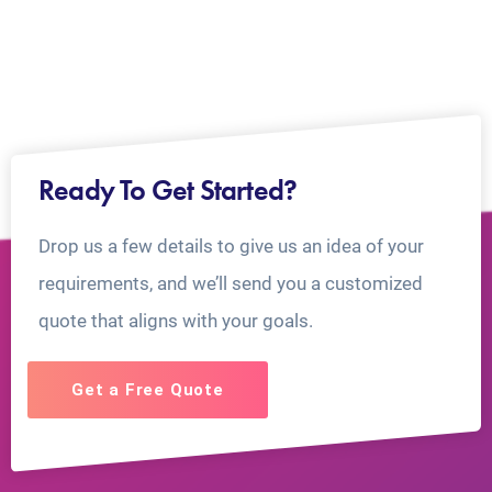
Ready To Get Started?
Drop us a few details to give us an idea of your
requirements, and we’ll send you a customized
quote that aligns with your goals.
Get a Free Quote