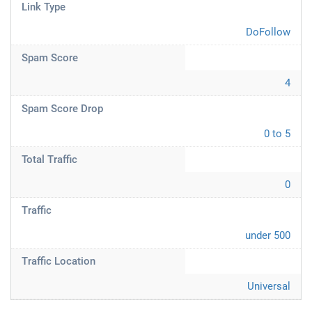
Link Type
DoFollow
Spam Score
4
Spam Score Drop
0 to 5
Total Traffic
0
Traffic
under 500
Traffic Location
Universal