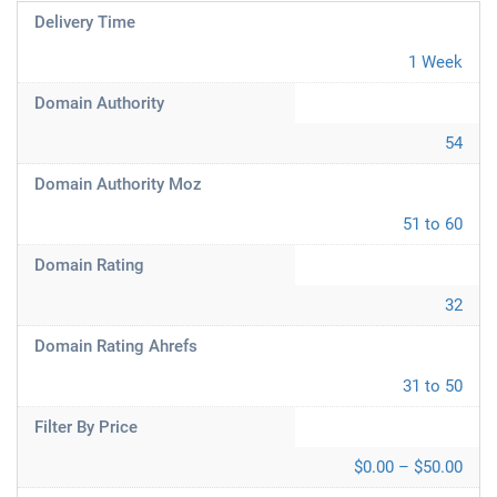
Delivery Time
1 Week
Domain Authority
54
Domain Authority Moz
51 to 60
Domain Rating
32
Domain Rating Ahrefs
31 to 50
Filter By Price
$0.00 – $50.00