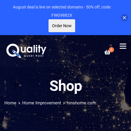
August deal is live on selected domains - 50% off, code:
FWG9882X
Order Now
0
Shop
Home
Home Improvement
hinshome.com