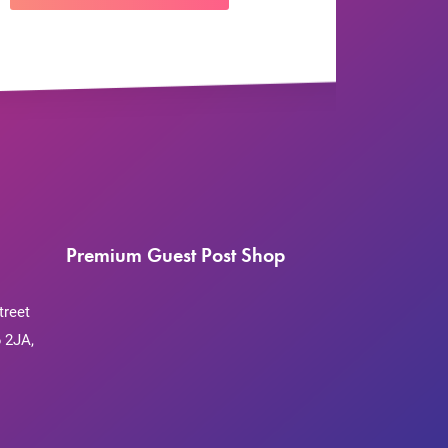
Premium Guest Post Shop
treet
 2JA,