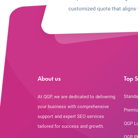
customized quote that aligns 
About us
Top S
Standa
At QGP, we are dedicated to delivering
your business with comprehensive
Premiu
support and expert SEO services
QGP L
tailored for success and growth.
QGP P