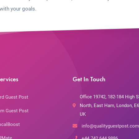
with your goals.
ervices
Get In Touch
Office 19742, 182-184 High S
rd Guest Post
North, East Ham, London, E6
m Guest Post
UK
ocalBoost
info@qualityguestpost.com
RMate
+44 742 644 9886