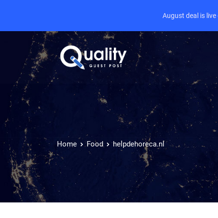
August deal is liv
Home
Food
helpdehoreca.nl