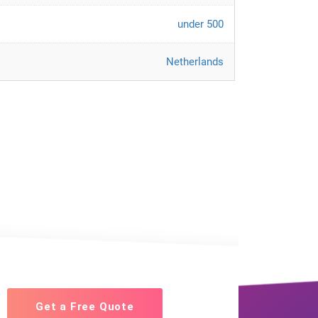
under 500
Netherlands
Get a Free Quote