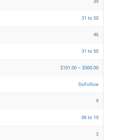
39
31 to 50
46
31 to 50
$101.00 – $500.00
DoFollow
9
06 to 10
3