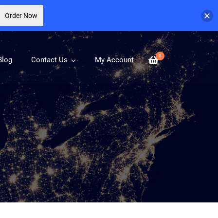
Order Now
0
Blog
Contact Us
My Account