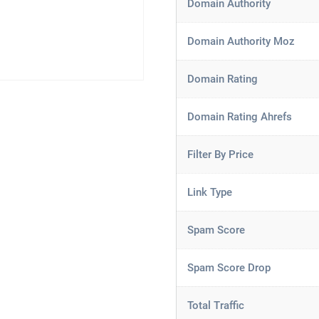
Domain Authority
Domain Authority Moz
Domain Rating
Domain Rating Ahrefs
Filter By Price
Link Type
Spam Score
Spam Score Drop
Total Traffic