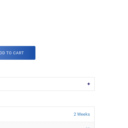
DD TO CART
2 Weeks