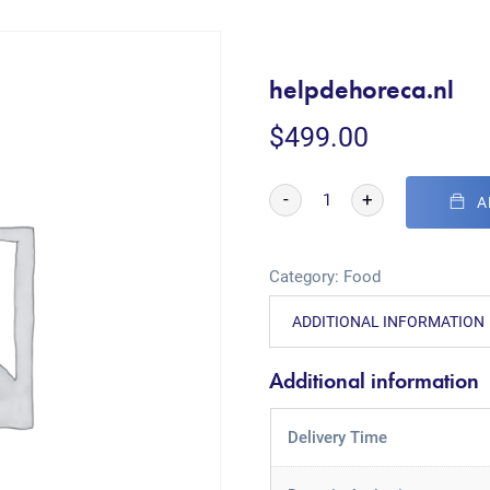
helpdehoreca.nl
$
499.00
-
+
A
Category:
Food
ADDITIONAL INFORMATION
Additional information
Delivery Time