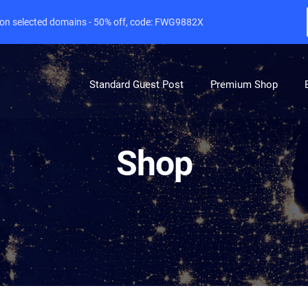
e on selected domains - 50% off, code: FWG9882X
Standard Guest Post
Premium Shop
Shop