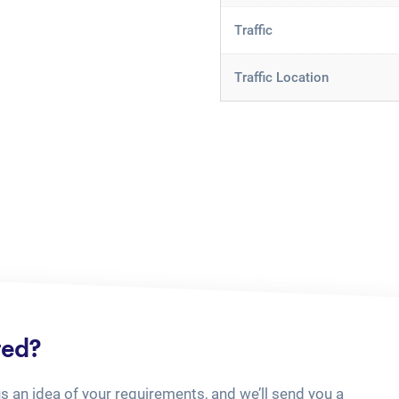
Traffic
Traffic Location
ted?
us an idea of your requirements, and we’ll send you a