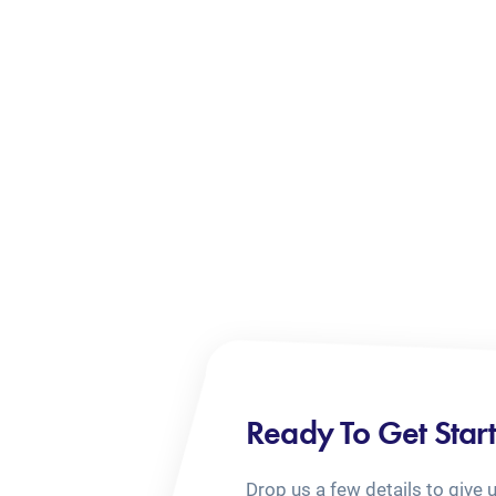
Ready To Get Star
Drop us a few details to give 