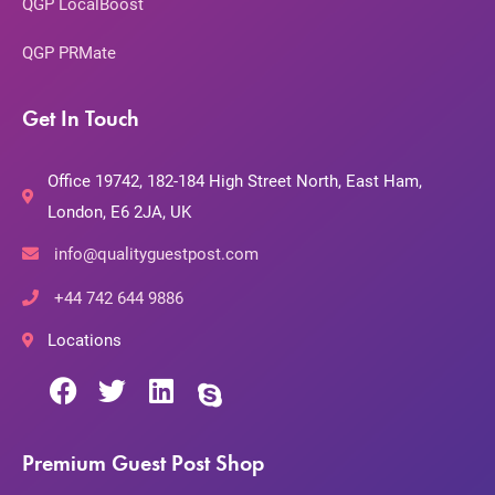
QGP LocalBoost
QGP PRMate
Get In Touch
Office 19742, 182-184 High Street North, East Ham,
London, E6 2JA, UK
info@qualityguestpost.com
+44 742 644 9886
Locations
Premium Guest Post Shop