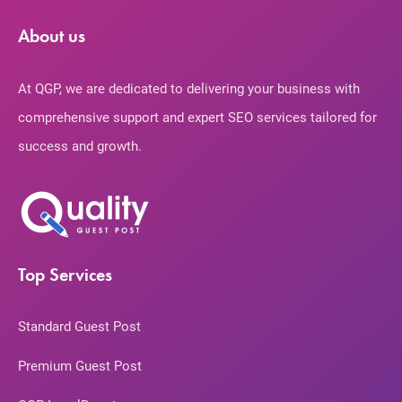
About us
At QGP, we are dedicated to delivering your business with
comprehensive support and expert SEO services tailored for
success and growth.
Top Services
Standard Guest Post
Premium Guest Post