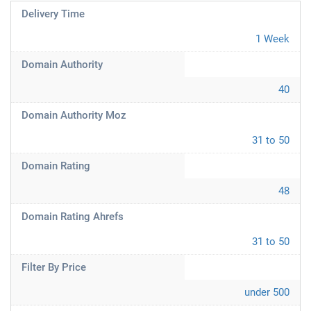
Delivery Time
1 Week
Domain Authority
40
Domain Authority Moz
31 to 50
Domain Rating
48
Domain Rating Ahrefs
31 to 50
Filter By Price
under 500