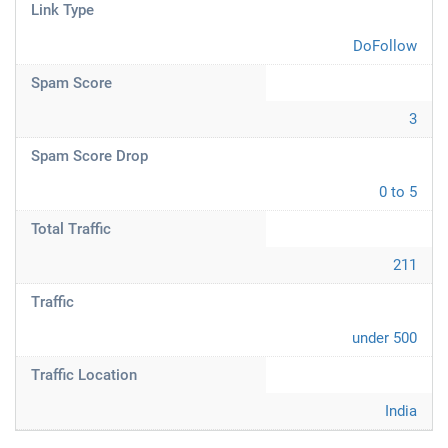
Link Type
DoFollow
Spam Score
3
Spam Score Drop
0 to 5
Total Traffic
211
Traffic
under 500
Traffic Location
India