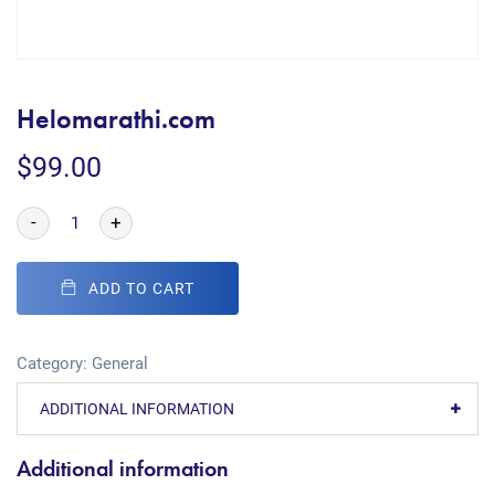
Helomarathi.com
$
99.00
-
+
ADD TO CART
Category:
General
ADDITIONAL INFORMATION
Additional information