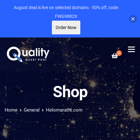
August deal is live on selected domains - 50% off, code:
FWG9882X
Order Now
0
Shop
Home
General
Helomarathi.com