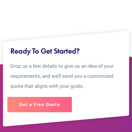
Ready To Get Started?
Drop us a few details to give us an idea of your
requirements, and we’ll send you a customized
quote that aligns with your goals.
Get a Free Quote