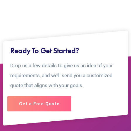
Ready To Get Started?
Drop us a few details to give us an idea of your
requirements, and we’ll send you a customized
quote that aligns with your goals.
Get a Free Quote