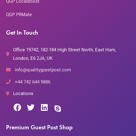
QGP LocalBoost
QGP PRMate
Get In Touch
Office 19742, 182-184 High Street North, East Ham,
London, E6 2JA, UK
info@qualityguestpost.com
+44 742 644 9886
Locations
Premium Guest Post Shop