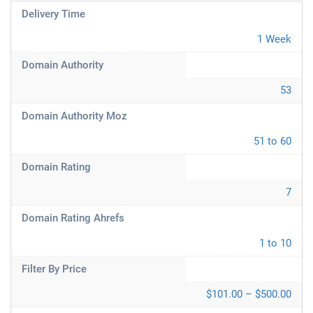
Delivery Time
1 Week
Domain Authority
53
Domain Authority Moz
51 to 60
Domain Rating
7
Domain Rating Ahrefs
1 to 10
Filter By Price
$101.00 – $500.00