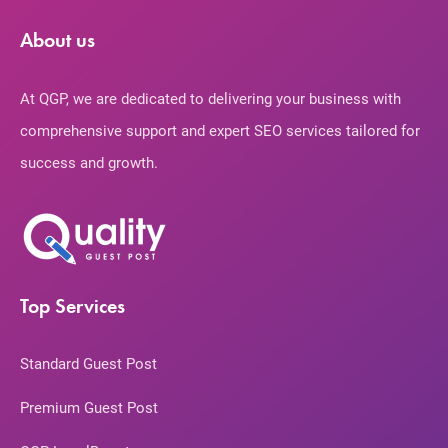
About us
At QGP, we are dedicated to delivering your business with
comprehensive support and expert SEO services tailored for
success and growth.
Top Services
Standard Guest Post
Premium Guest Post