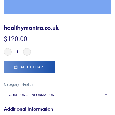
healthymantra.co.uk
$
120.00
-
+
ADD TO CART
Category:
Health
ADDITIONAL INFORMATION
Additional information