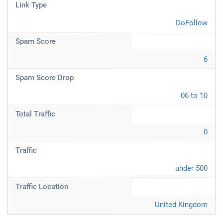
Link Type
DoFollow
Spam Score
6
Spam Score Drop
06 to 10
Total Traffic
0
Traffic
under 500
Traffic Location
United Kingdom