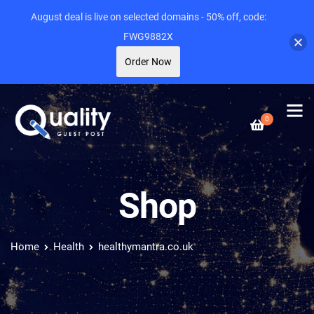
August deal is live on selected domains - 50% off, code:
FWG9882X
Order Now
0
Shop
Home
Health
healthymantra.co.uk