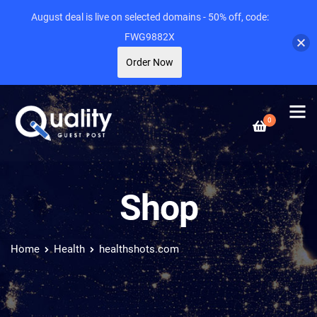
August deal is live on selected domains - 50% off, code:
FWG9882X
Order Now
0
Shop
Home
Health
healthshots.com