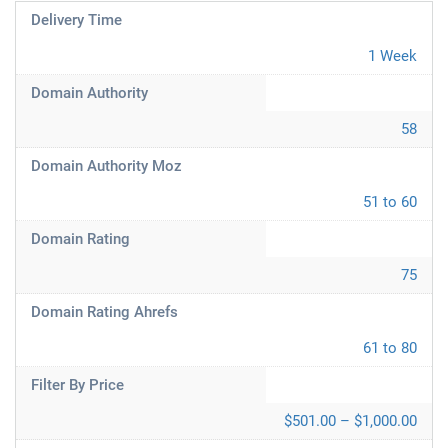
Delivery Time
1 Week
Domain Authority
58
Domain Authority Moz
51 to 60
Domain Rating
75
Domain Rating Ahrefs
61 to 80
Filter By Price
$501.00 – $1,000.00