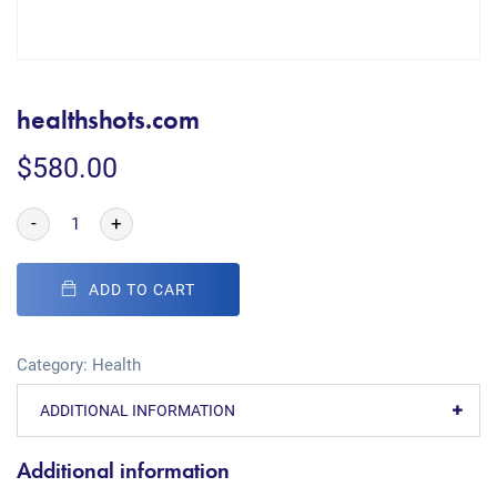
healthshots.com
$
580.00
-
+
ADD TO CART
Category:
Health
ADDITIONAL INFORMATION
Additional information