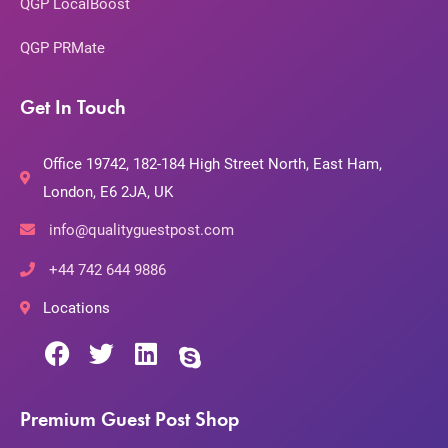
QGP LocalBoost
QGP PRMate
Get In Touch
Office 19742, 182-184 High Street North, East Ham,
London, E6 2JA, UK
info@qualityguestpost.com
+44 742 644 9886
Locations
Premium Guest Post Shop