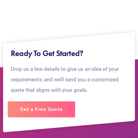
Ready To Get Started?
Drop us a few details to give us an idea of your
requirements, and we’ll send you a customized
quote that aligns with your goals.
Get a Free Quote