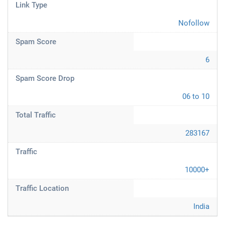
Link Type
Nofollow
Spam Score
6
Spam Score Drop
06 to 10
Total Traffic
283167
Traffic
10000+
Traffic Location
India