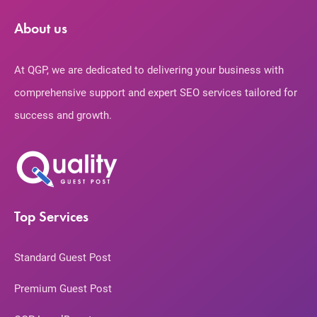
About us
At QGP, we are dedicated to delivering your business with
comprehensive support and expert SEO services tailored for
success and growth.
Top Services
Standard Guest Post
Premium Guest Post