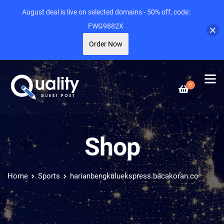
August deal is live on selected domains - 50% off, code:
FWG9882X
Order Now
0
Shop
Home
Sports
harianbengkuluekspress.bacakoran.co