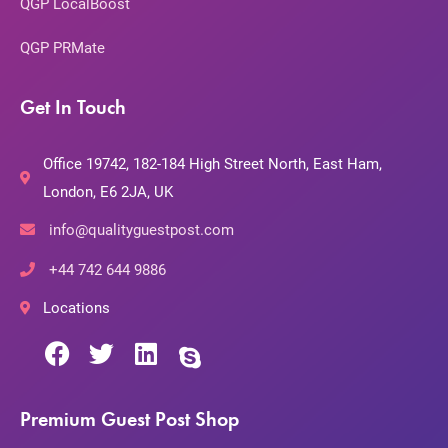
QGP LocalBoost
QGP PRMate
Get In Touch
Office 19742, 182-184 High Street North, East Ham,
London, E6 2JA, UK
info@qualityguestpost.com
+44 742 644 9886
Locations
Premium Guest Post Shop