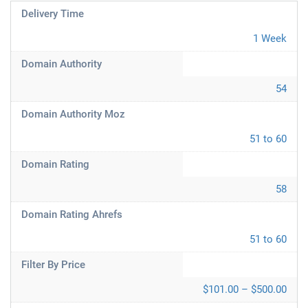
Delivery Time
1 Week
Domain Authority
54
Domain Authority Moz
51 to 60
Domain Rating
58
Domain Rating Ahrefs
51 to 60
Filter By Price
$101.00 – $500.00