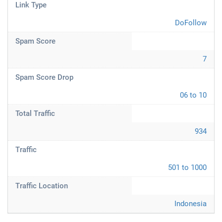
Link Type
DoFollow
Spam Score
7
Spam Score Drop
06 to 10
Total Traffic
934
Traffic
501 to 1000
Traffic Location
Indonesia