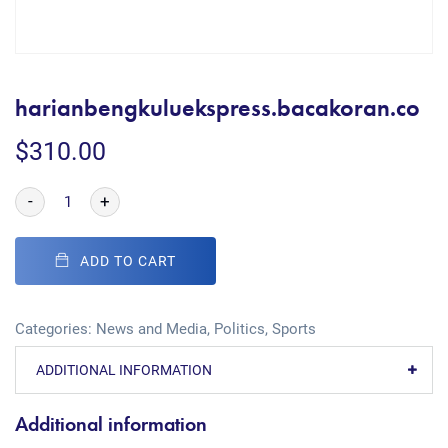
harianbengkuluekspress.bacakoran.co
$
310.00
-
+
ADD TO CART
Categories:
News and Media
,
Politics
,
Sports
ADDITIONAL INFORMATION
Additional information