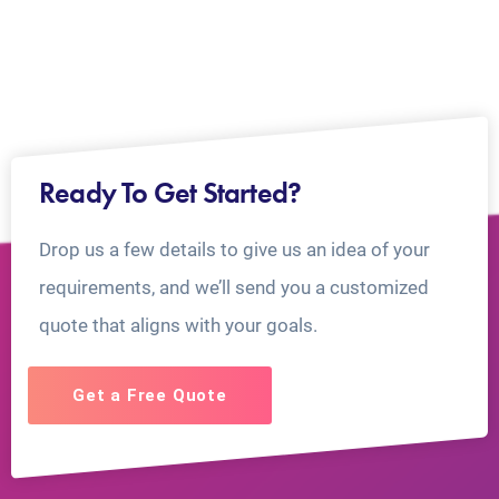
Ready To Get Started?
Drop us a few details to give us an idea of your
requirements, and we’ll send you a customized
quote that aligns with your goals.
Get a Free Quote