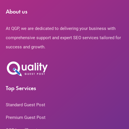
About us
At QGP, we are dedicated to delivering your business with
comprehensive support and expert SEO services tailored for
success and growth.
Top Services
Standard Guest Post
Premium Guest Post