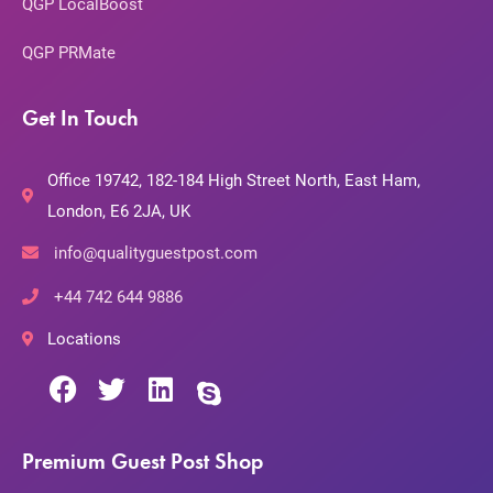
QGP LocalBoost
QGP PRMate
Get In Touch
Office 19742, 182-184 High Street North, East Ham,
London, E6 2JA, UK
info@qualityguestpost.com
+44 742 644 9886
Locations
Premium Guest Post Shop