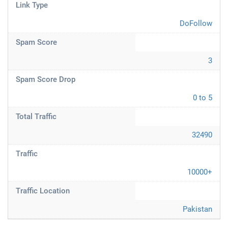
Link Type
DoFollow
Spam Score
3
Spam Score Drop
0 to 5
Total Traffic
32490
Traffic
10000+
Traffic Location
Pakistan