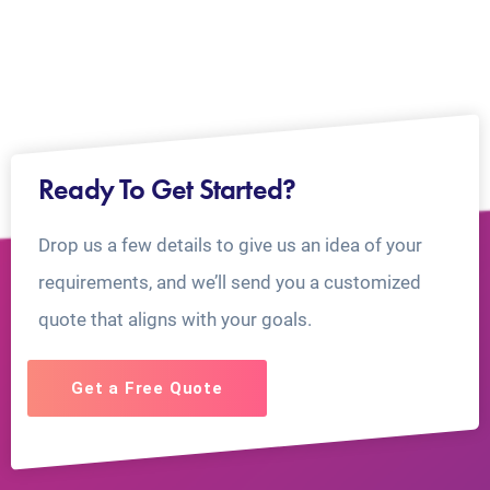
Ready To Get Started?
Drop us a few details to give us an idea of your
requirements, and we’ll send you a customized
quote that aligns with your goals.
Get a Free Quote