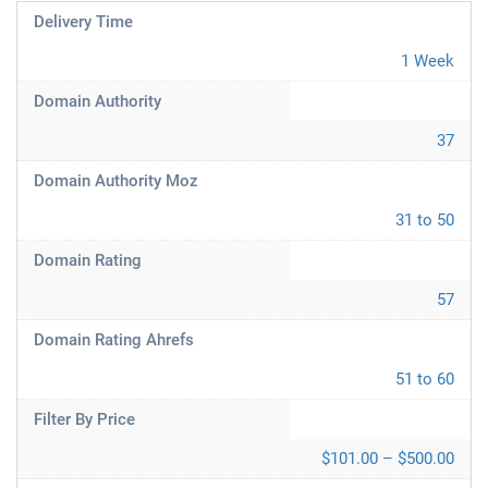
Delivery Time
1 Week
Domain Authority
37
Domain Authority Moz
31 to 50
Domain Rating
57
Domain Rating Ahrefs
51 to 60
Filter By Price
$101.00 – $500.00