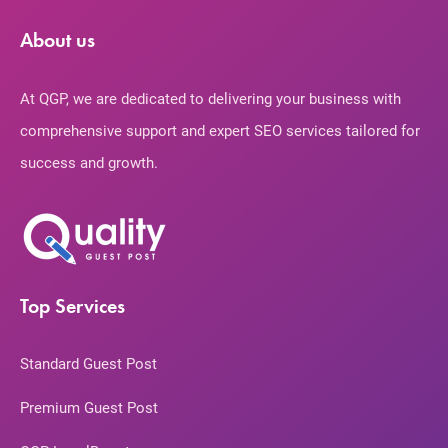
About us
At QGP, we are dedicated to delivering your business with
comprehensive support and expert SEO services tailored for
success and growth.
Top Services
Standard Guest Post
Premium Guest Post