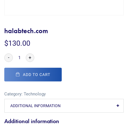
halabtech.com
$
130.00
-
+
ADD TO CART
Category:
Technology
ADDITIONAL INFORMATION
Additional information