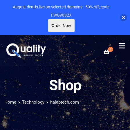
August deal is live on selected domains - 50% off, code:
FWG9882X
Order Now
0
Shop
Home
Technology
halabtech.com