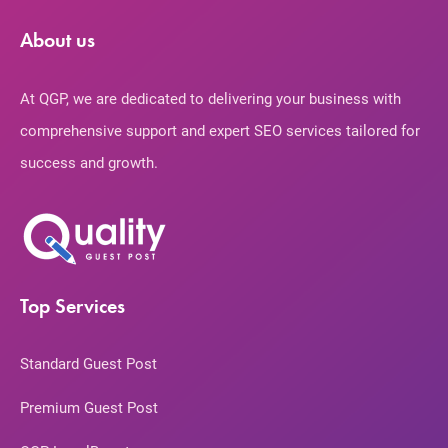
About us
At QGP, we are dedicated to delivering your business with
comprehensive support and expert SEO services tailored for
success and growth.
Top Services
Standard Guest Post
Premium Guest Post