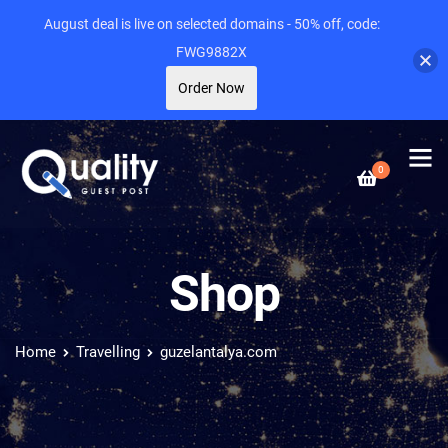
August deal is live on selected domains - 50% off, code:
FWG9882X
Order Now
0
Shop
Home
Travelling
guzelantalya.com