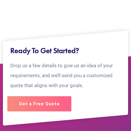
Ready To Get Started?
Drop us a few details to give us an idea of your
requirements, and we’ll send you a customized
quote that aligns with your goals.
Get a Free Quote