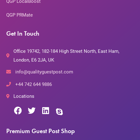
QGP LocalBoost
QGP PRMate
Get In Touch
Office 19742, 182-184 High Street North, East Ham,
London, E6 2JA, UK
info@qualityguestpost.com
+44 742 644 9886
Locations
Premium Guest Post Shop