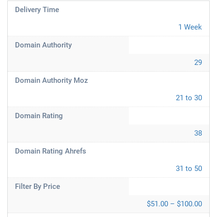
Delivery Time
1 Week
Domain Authority
29
Domain Authority Moz
21 to 30
Domain Rating
38
Domain Rating Ahrefs
31 to 50
Filter By Price
$51.00 – $100.00