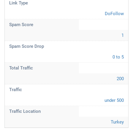
Link Type
DoFollow
Spam Score
1
Spam Score Drop
0 to 5
Total Traffic
200
Traffic
under 500
Traffic Location
Turkey