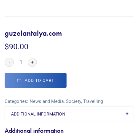
guzelantalya.com
$
90.00
-
+
ADD TO CART
Categories:
News and Media
,
Society
,
Travelling
ADDITIONAL INFORMATION
Additional information