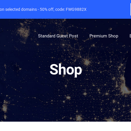
e on selected domains - 50% off, code: FWG9882X
Standard Guest Post
Premium Shop
Shop