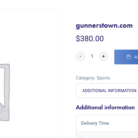
gunnerstown.com
$
380.00
-
+
A
Category:
Sports
ADDITIONAL INFORMATION
Additional information
Delivery Time