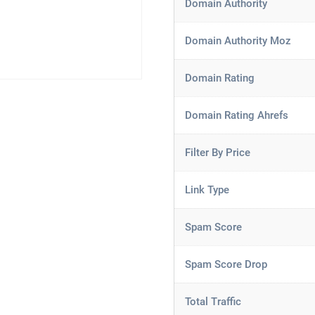
Domain Authority
Domain Authority Moz
Domain Rating
Domain Rating Ahrefs
Filter By Price
Link Type
Spam Score
Spam Score Drop
Total Traffic