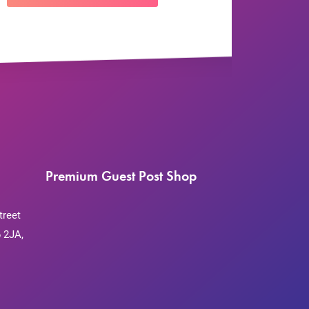
Premium Guest Post Shop
treet
 2JA,