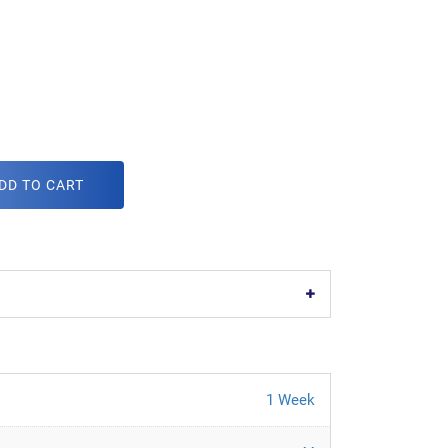
DD TO CART
1 Week