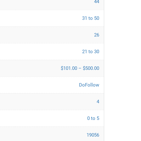
44
31 to 50
26
21 to 30
$101.00 – $500.00
DoFollow
4
0 to 5
19056