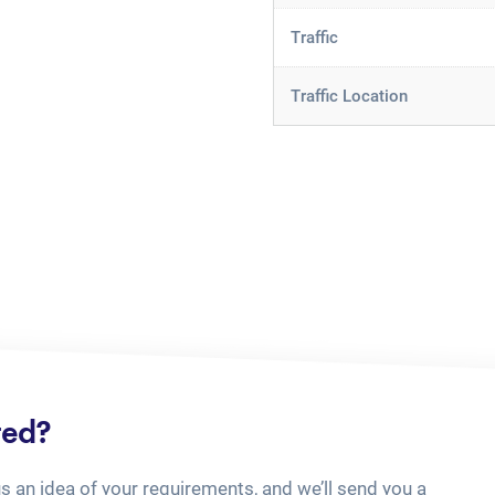
Traffic
Traffic Location
ted?
us an idea of your requirements, and we’ll send you a