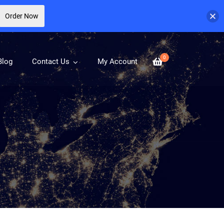
Order Now
0
Blog
Contact Us
My Account