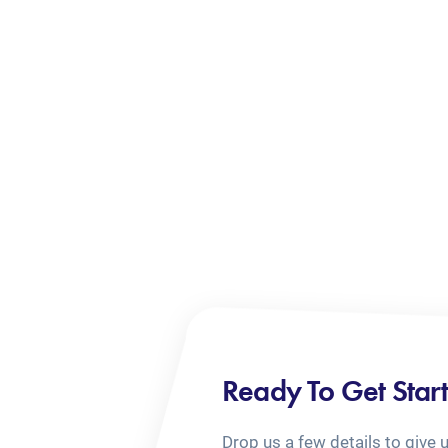
Ready To Get Star
Drop us a few details to give 