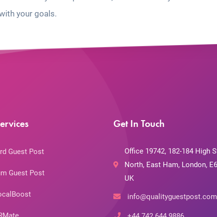
with your goals.
ervices
Get In Touch
Office 19742, 182-184 High S
rd Guest Post
North, East Ham, London, E6
m Guest Post
UK
ocalBoost
info@qualityguestpost.com
RMate
+44 742 644 9886