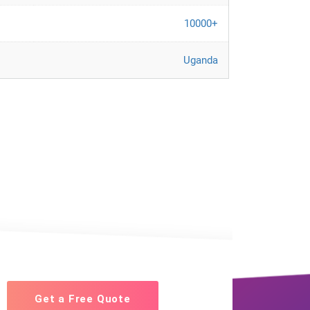
10000+
Uganda
Get a Free Quote