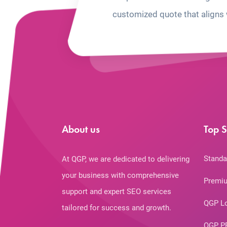
customized quote that aligns 
About us
Top S
Standa
At QGP, we are dedicated to delivering
your business with comprehensive
Premiu
support and expert SEO services
QGP L
tailored for success and growth.
QGP P