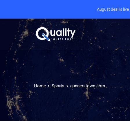
August deal is liv
Home
Sports
gunnerstown.com