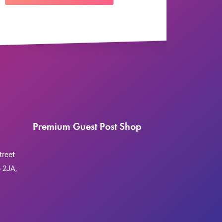
Premium Guest Post Shop
treet
 2JA,