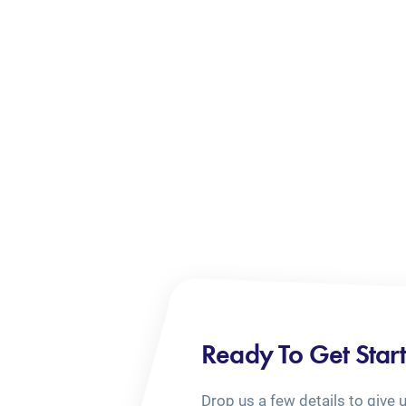
Ready To Get Star
Drop us a few details to give 