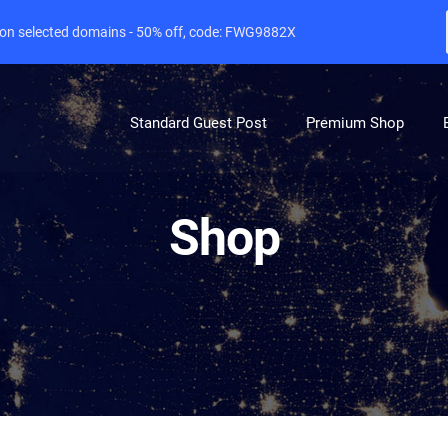
e on selected domains - 50% off, code: FWG9882X
Standard Guest Post
Premium Shop
Shop