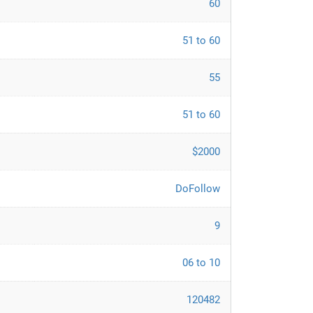
60
51 to 60
55
51 to 60
$2000
DoFollow
9
06 to 10
120482