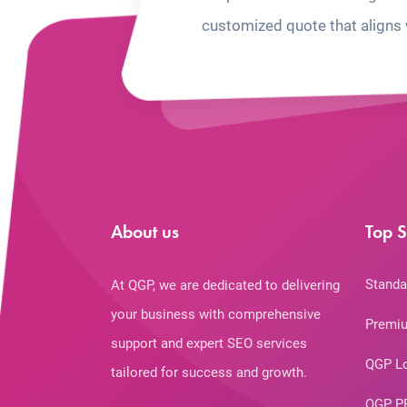
customized quote that aligns 
About us
Top S
Standa
At QGP, we are dedicated to delivering
your business with comprehensive
Premiu
support and expert SEO services
QGP L
tailored for success and growth.
QGP P