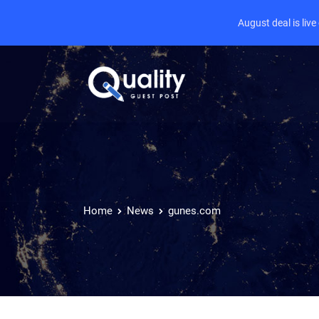
August deal is liv
Home
News
gunes.com