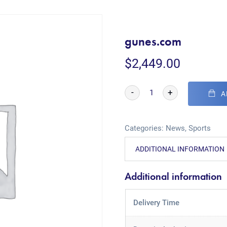
gunes.com
$
2,449.00
-
+
A
Categories:
News
,
Sports
ADDITIONAL INFORMATION
Additional information
Delivery Time