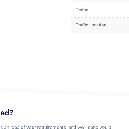
Traffic
Traffic Location
ted?
us an idea of your requirements, and we’ll send you a