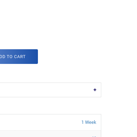
DD TO CART
1 Week