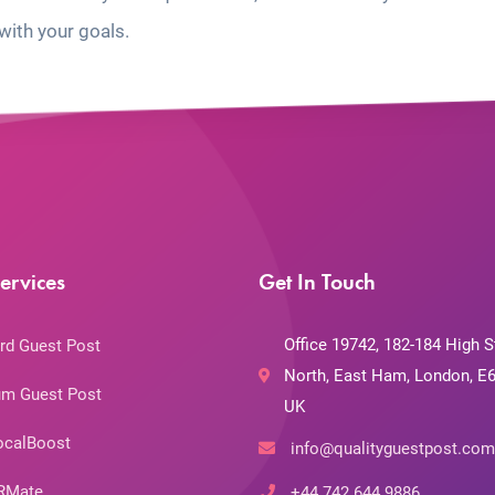
with your goals.
ervices
Get In Touch
Office 19742, 182-184 High S
rd Guest Post
North, East Ham, London, E6
m Guest Post
UK
ocalBoost
info@qualityguestpost.com
RMate
+44 742 644 9886