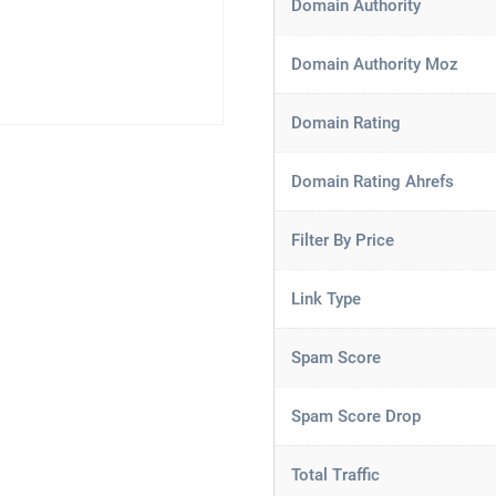
Domain Authority
Domain Authority Moz
Domain Rating
Domain Rating Ahrefs
Filter By Price
Link Type
Spam Score
Spam Score Drop
Total Traffic