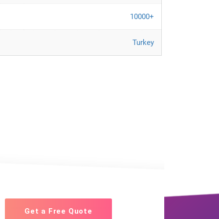
10000+
Turkey
Get a Free Quote