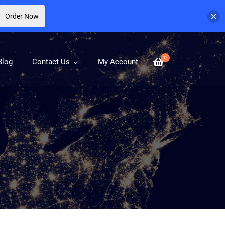
Order Now
0
Blog
Contact Us
My Account