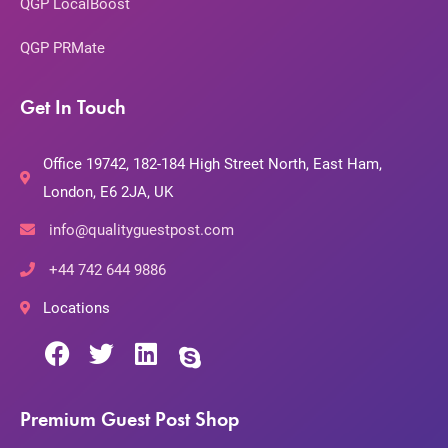
QGP LocalBoost
QGP PRMate
Get In Touch
Office 19742, 182-184 High Street North, East Ham,
London, E6 2JA, UK
info@qualityguestpost.com
+44 742 644 9886
Locations
Premium Guest Post Shop