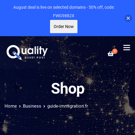
August deal is live on selected domains - 50% off, code:
FWG9882X
Order Now
0
Shop
Home
Business
guide-immigration.fr