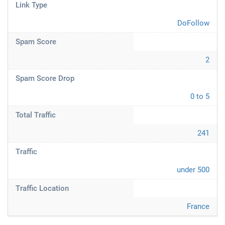
Link Type
DoFollow
Spam Score
2
Spam Score Drop
0 to 5
Total Traffic
241
Traffic
under 500
Traffic Location
France