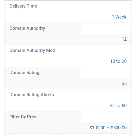
Delivery Time
1 Week
Domain Authority
12
Domain Authority Moz
10 to 20
Domain Rating
35
Domain Rating Ahrefs
31 to 50
Filter By Price
$101.00 – $500.00