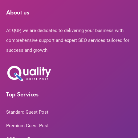
About us
At QGP, we are dedicated to delivering your business with
comprehensive support and expert SEO services tailored for
success and growth.
Top Services
Standard Guest Post
Premium Guest Post