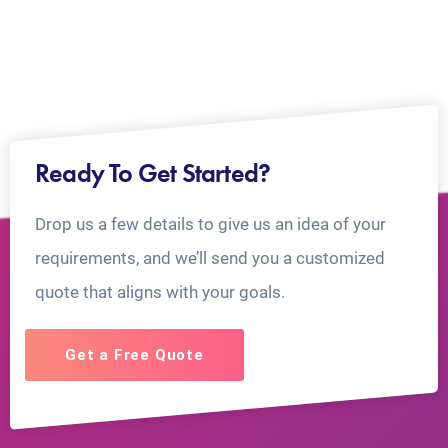
Ready To Get Started?
Drop us a few details to give us an idea of your
requirements, and we’ll send you a customized
quote that aligns with your goals.
Get a Free Quote