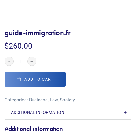
guide-immigration.fr
$
260.00
-
+
ADD TO CART
Categories:
Business
,
Law
,
Society
ADDITIONAL INFORMATION
Additional information