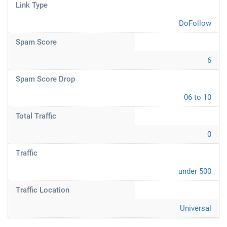
Link Type
DoFollow
Spam Score
6
Spam Score Drop
06 to 10
Total Traffic
0
Traffic
under 500
Traffic Location
Universal