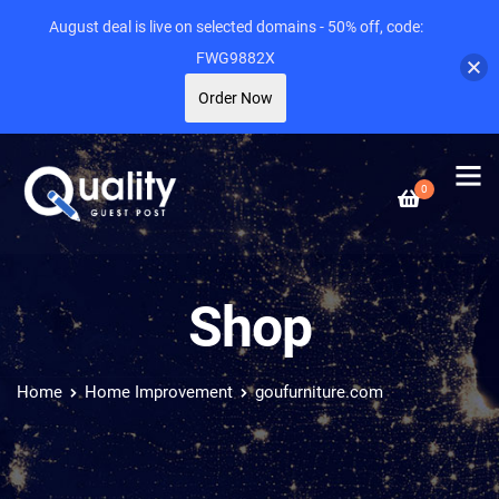
August deal is live on selected domains - 50% off, code:
FWG9882X
Order Now
0
Shop
Home
Home Improvement
goufurniture.com