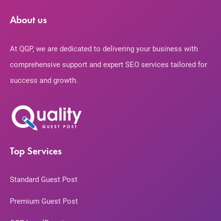
About us
At QGP, we are dedicated to delivering your business with
comprehensive support and expert SEO services tailored for
success and growth.
Top Services
Standard Guest Post
Premium Guest Post