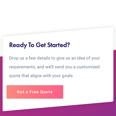
Ready To Get Started?
Drop us a few details to give us an idea of your
requirements, and we’ll send you a customized
quote that aligns with your goals.
Get a Free Quote