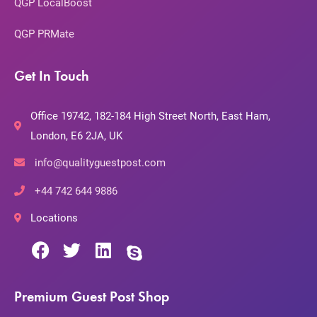
QGP LocalBoost
QGP PRMate
Get In Touch
Office 19742, 182-184 High Street North, East Ham,
London, E6 2JA, UK
info@qualityguestpost.com
+44 742 644 9886
Locations
Premium Guest Post Shop