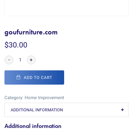
goufurniture.com
$
30.00
-
+
ADD TO CART
Category:
Home Improvement
ADDITIONAL INFORMATION
Additional information