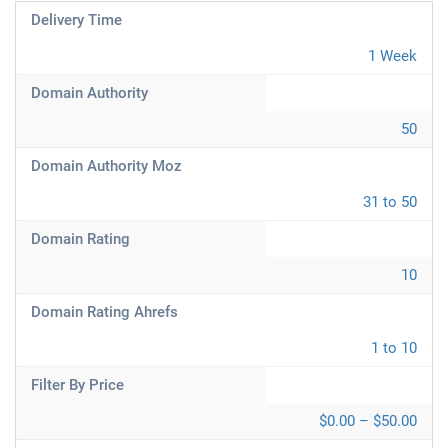
Delivery Time
1 Week
Domain Authority
50
Domain Authority Moz
31 to 50
Domain Rating
10
Domain Rating Ahrefs
1 to 10
Filter By Price
$0.00 – $50.00