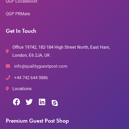
QGP LocalBoost
QGP PRMate
Get In Touch
Office 19742, 182-184 High Street North, East Ham,
London, E6 2JA, UK
info@qualityguestpost.com
+44 742 644 9886
Locations
Premium Guest Post Shop