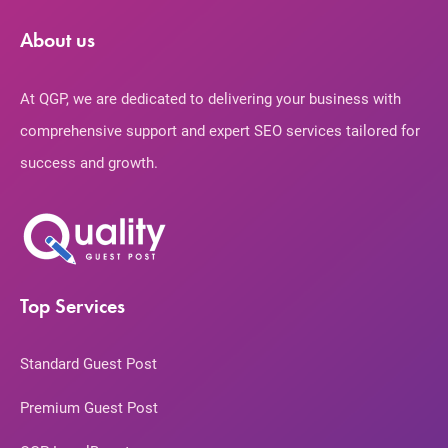
About us
At QGP, we are dedicated to delivering your business with
comprehensive support and expert SEO services tailored for
success and growth.
Top Services
Standard Guest Post
Premium Guest Post