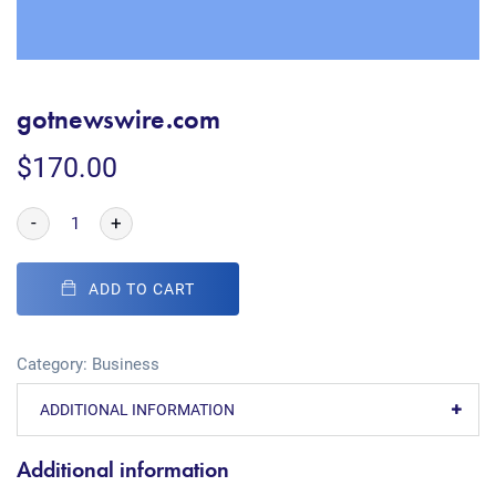
gotnewswire.com
$
170.00
-
+
ADD TO CART
Category:
Business
ADDITIONAL INFORMATION
Additional information