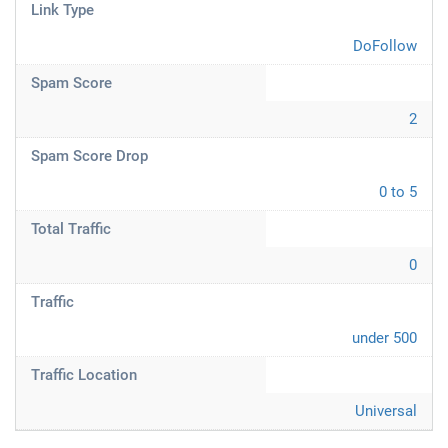
Link Type
DoFollow
Spam Score
2
Spam Score Drop
0 to 5
Total Traffic
0
Traffic
under 500
Traffic Location
Universal