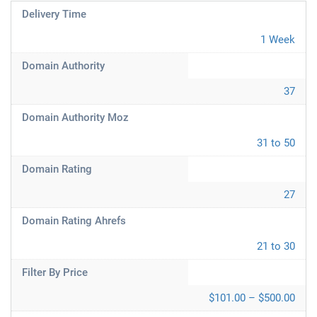
Delivery Time
1 Week
Domain Authority
37
Domain Authority Moz
31 to 50
Domain Rating
27
Domain Rating Ahrefs
21 to 30
Filter By Price
$101.00 – $500.00