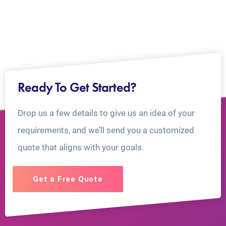
Ready To Get Started?
Drop us a few details to give us an idea of your
requirements, and we’ll send you a customized
quote that aligns with your goals.
Get a Free Quote