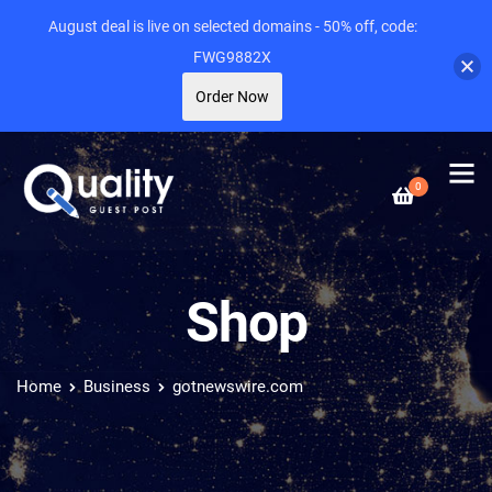
August deal is live on selected domains - 50% off, code:
FWG9882X
Order Now
0
Shop
Home
Business
gotnewswire.com