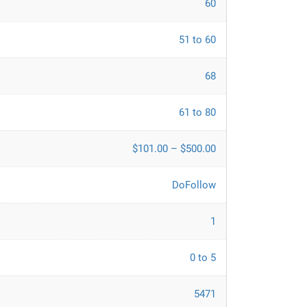
60
51 to 60
68
61 to 80
$101.00 – $500.00
DoFollow
1
0 to 5
5471