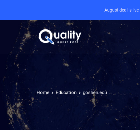
August deal is liv
Home
Education
goshen.edu