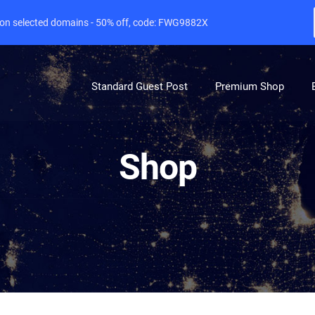
e on selected domains - 50% off, code: FWG9882X
Standard Guest Post
Premium Shop
Shop