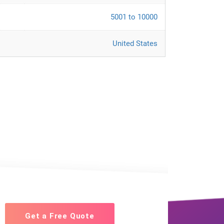
5001 to 10000
United States
Get a Free Quote