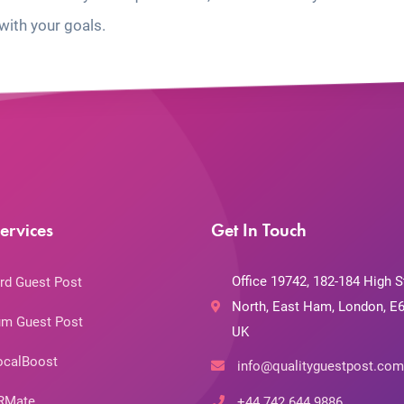
with your goals.
ervices
Get In Touch
Office 19742, 182-184 High S
rd Guest Post
North, East Ham, London, E6
m Guest Post
UK
ocalBoost
info@qualityguestpost.com
RMate
+44 742 644 9886