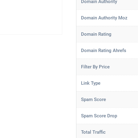
Domain Authority
Domain Authority Moz
Domain Rating
Domain Rating Ahrefs
Filter By Price
Link Type
Spam Score
Spam Score Drop
Total Traffic