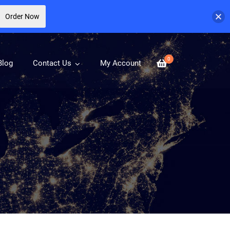
Order Now
0
Blog
Contact Us
My Account