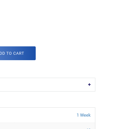
DD TO CART
1 Week