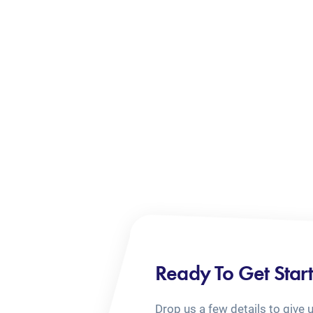
Ready To Get Star
Drop us a few details to give 