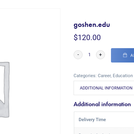
goshen.edu
$
120.00
-
+
A
Categories:
Career
,
Education
ADDITIONAL INFORMATION
Additional information
Delivery Time