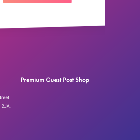
Premium Guest Post Shop
treet
 2JA,