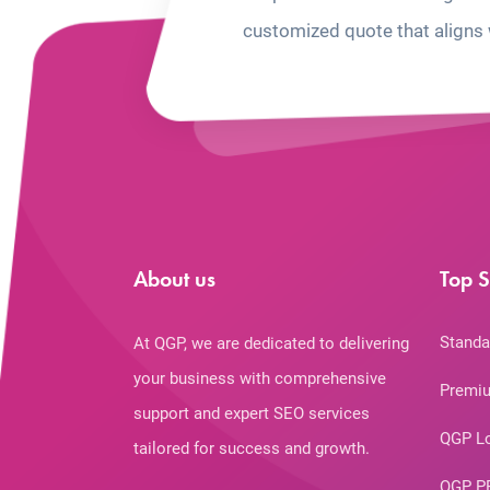
customized quote that aligns 
About us
Top S
Standa
At QGP, we are dedicated to delivering
your business with comprehensive
Premiu
support and expert SEO services
QGP L
tailored for success and growth.
QGP P