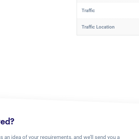
Traffic
Traffic Location
ted?
us an idea of your requirements, and we’ll send you a