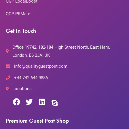
QGP LocalBoost
QGP PRMate
Get In Touch
Office 19742, 182-184 High Street North, East Ham,
London, E6 2JA, UK
info@qualityguestpost.com
+44 742 644 9886
Locations
Premium Guest Post Shop