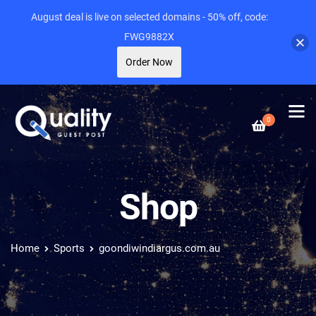
August deal is live on selected domains - 50% off, code:
FWG9882X
Order Now
0
Shop
Home
Sports
goondiwindiargus.com.au