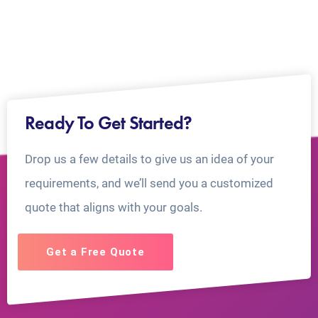
Ready To Get Started?
Drop us a few details to give us an idea of your
requirements, and we’ll send you a customized
quote that aligns with your goals.
Get a Free Quote