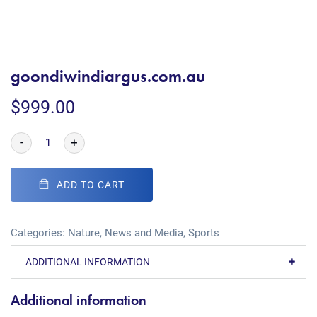
goondiwindiargus.com.au
$
999.00
-
+
ADD TO CART
Categories:
Nature
,
News and Media
,
Sports
ADDITIONAL INFORMATION
Additional information