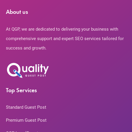
About us
At QGP, we are dedicated to delivering your business with
comprehensive support and expert SEO services tailored for
success and growth.
Top Services
Standard Guest Post
Premium Guest Post