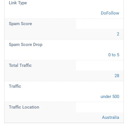
Link Type
DoFollow
Spam Score
2
Spam Score Drop
0 to 5
Total Traffic
28
Traffic
under 500
Traffic Location
Australia