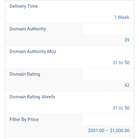
Delivery Time
1 Week
Domain Authority
39
Domain Authority Moz
31 to 50
Domain Rating
42
Domain Rating Ahrefs
31 to 50
Filter By Price
$501.00 – $1,000.00