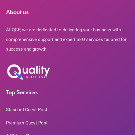
About us
At QGP, we are dedicated to delivering your business with
comprehensive support and expert SEO services tailored for
success and growth.
Top Services
Standard Guest Post
Premium Guest Post