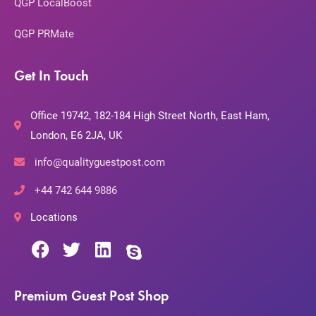
QGP LocalBoost
QGP PRMate
Get In Touch
Office 19742, 182-184 High Street North, East Ham,
London, E6 2JA, UK
info@qualityguestpost.com
+44 742 644 9886
Locations
Premium Guest Post Shop