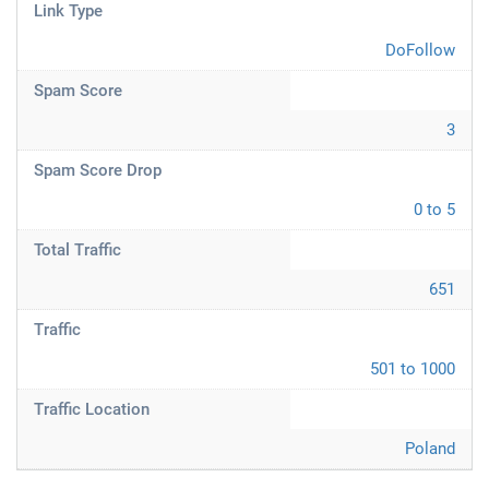
Link Type
DoFollow
Spam Score
3
Spam Score Drop
0 to 5
Total Traffic
651
Traffic
501 to 1000
Traffic Location
Poland