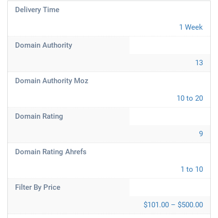
Delivery Time
1 Week
Domain Authority
13
Domain Authority Moz
10 to 20
Domain Rating
9
Domain Rating Ahrefs
1 to 10
Filter By Price
$101.00 – $500.00