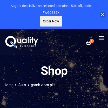
August deal is live on selected domains - 50% off, code:
FWG9882X
Order Now
0
Shop
Home
Auto
gomb-zlom.pl