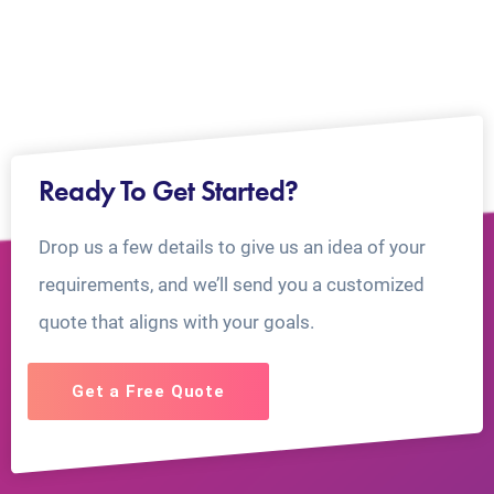
Ready To Get Started?
Drop us a few details to give us an idea of your
requirements, and we’ll send you a customized
quote that aligns with your goals.
Get a Free Quote