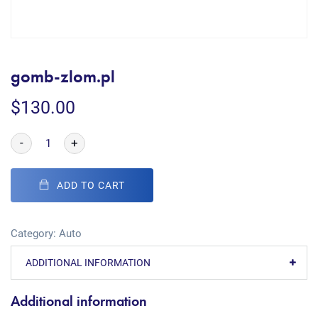
gomb-zlom.pl
$
130.00
-
+
ADD TO CART
Category:
Auto
ADDITIONAL INFORMATION
Additional information