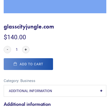
glasscityjungle.com
$
140.00
-
+
ADD TO CART
Category:
Business
ADDITIONAL INFORMATION
Additional information