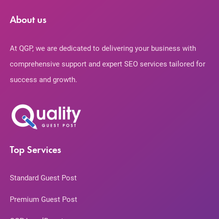
About us
At QGP, we are dedicated to delivering your business with
comprehensive support and expert SEO services tailored for
success and growth.
Top Services
Standard Guest Post
Premium Guest Post