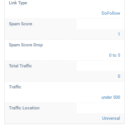
Link Type
DoFollow
Spam Score
1
Spam Score Drop
0 to 5
Total Traffic
0
Traffic
under 500
Traffic Location
Universal