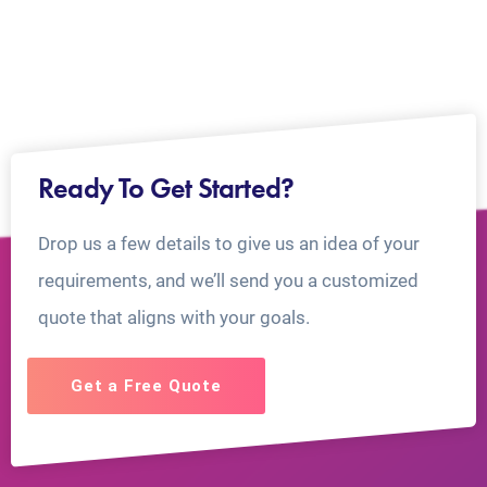
Ready To Get Started?
Drop us a few details to give us an idea of your
requirements, and we’ll send you a customized
quote that aligns with your goals.
Get a Free Quote