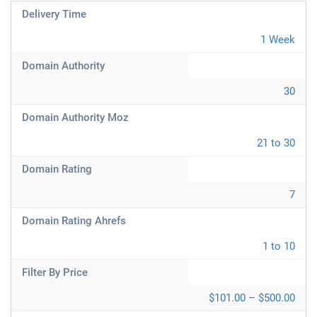
Delivery Time
1 Week
Domain Authority
30
Domain Authority Moz
21 to 30
Domain Rating
7
Domain Rating Ahrefs
1 to 10
Filter By Price
$101.00 – $500.00