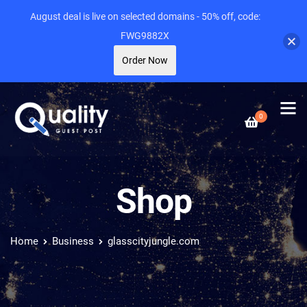
August deal is live on selected domains - 50% off, code:
FWG9882X
Order Now
0
Shop
Home
Business
glasscityjungle.com