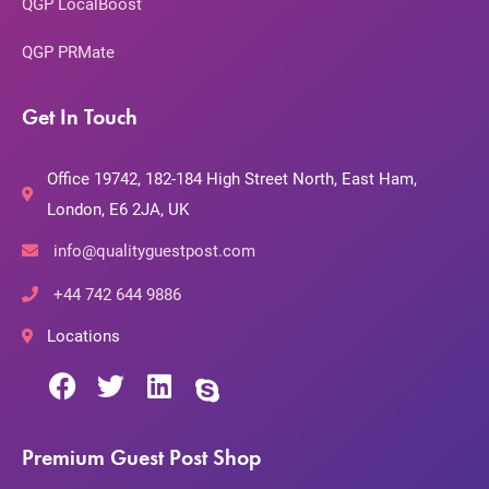
QGP LocalBoost
QGP PRMate
Get In Touch
Office 19742, 182-184 High Street North, East Ham,
London, E6 2JA, UK
info@qualityguestpost.com
+44 742 644 9886
Locations
Premium Guest Post Shop