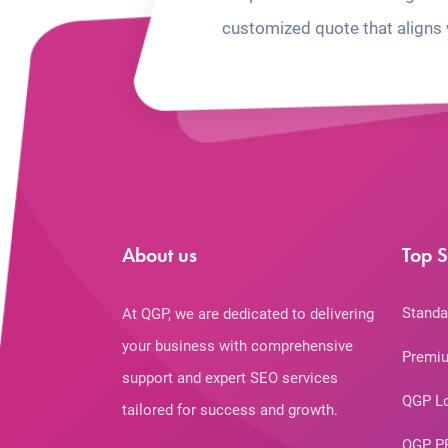
customized quote that aligns 
About us
Top S
Standa
At QGP, we are dedicated to delivering
your business with comprehensive
Premiu
support and expert SEO services
QGP L
tailored for success and growth.
QGP P