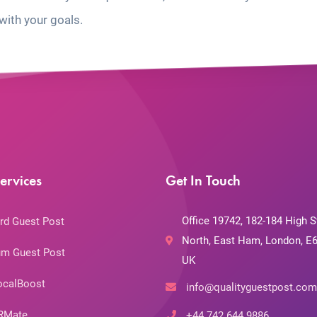
with your goals.
ervices
Get In Touch
Office 19742, 182-184 High S
rd Guest Post
North, East Ham, London, E6
m Guest Post
UK
ocalBoost
info@qualityguestpost.com
RMate
+44 742 644 9886