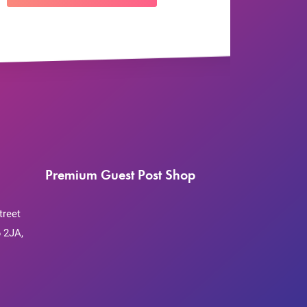
Premium Guest Post Shop
treet
 2JA,