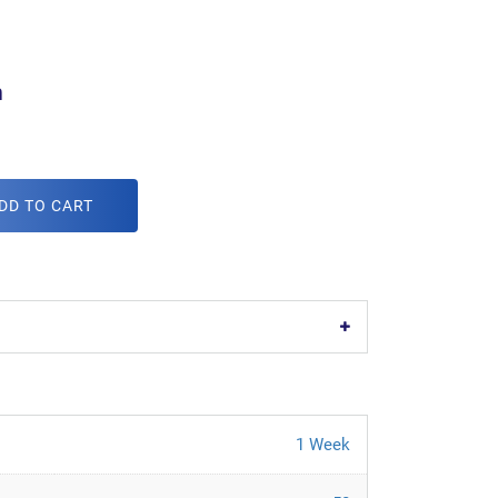
m
DD TO CART
1 Week