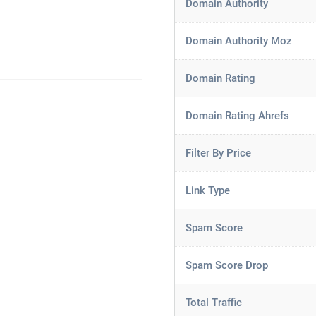
Domain Authority
Domain Authority Moz
Domain Rating
Domain Rating Ahrefs
Filter By Price
Link Type
Spam Score
Spam Score Drop
Total Traffic