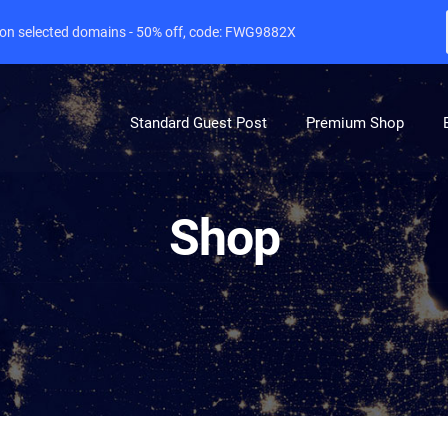
e on selected domains - 50% off, code: FWG9882X
Standard Guest Post
Premium Shop
Shop