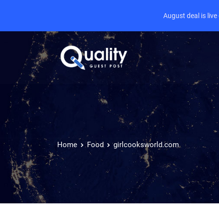
August deal is liv
Home
Food
girlcooksworld.com