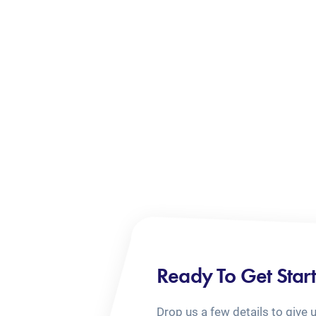
Ready To Get Star
Drop us a few details to give 