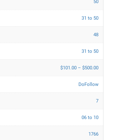
50
31 to 50
48
31 to 50
$101.00 – $500.00
DoFollow
7
06 to 10
1766