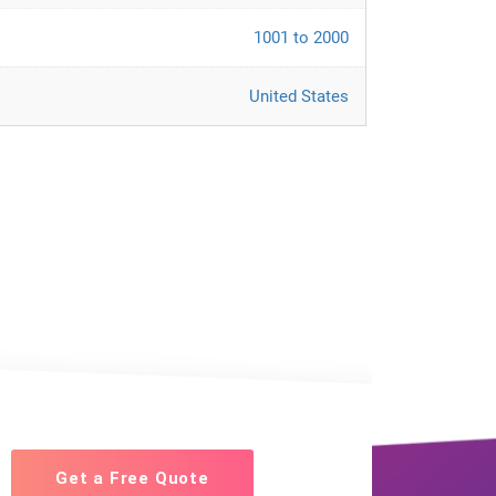
1001 to 2000
United States
Get a Free Quote