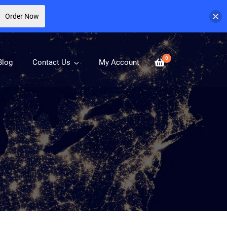
Order Now
0
Blog
Contact Us
My Account