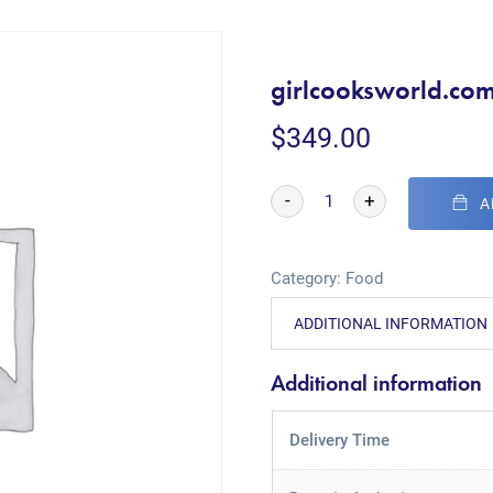
girlcooksworld.co
$
349.00
-
+
A
Category:
Food
ADDITIONAL INFORMATION
Additional information
Delivery Time