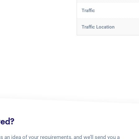
Traffic
Traffic Location
ted?
us an idea of your requirements, and we’ll send you a