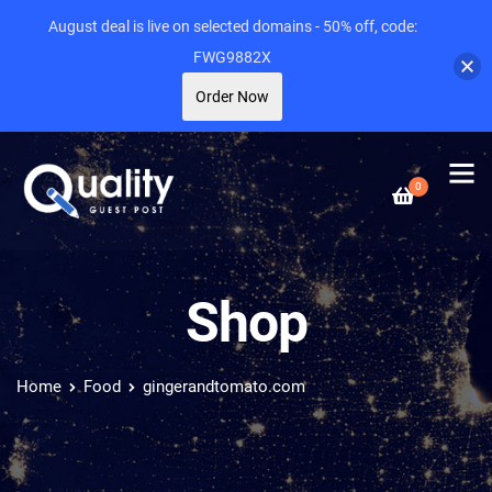
August deal is live on selected domains - 50% off, code:
FWG9882X
Order Now
0
Shop
Home
Food
gingerandtomato.com