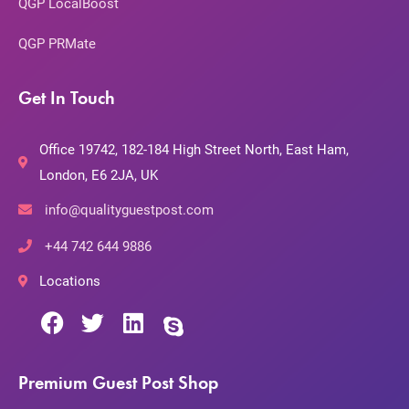
QGP LocalBoost
QGP PRMate
Get In Touch
Office 19742, 182-184 High Street North, East Ham,
London, E6 2JA, UK
info@qualityguestpost.com
+44 742 644 9886
Locations
Premium Guest Post Shop