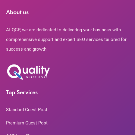
About us
At QGP, we are dedicated to delivering your business with
comprehensive support and expert SEO services tailored for
success and growth.
Top Services
Standard Guest Post
Premium Guest Post