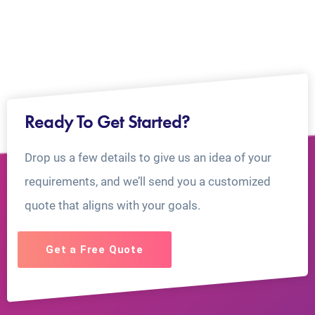
Ready To Get Started?
Drop us a few details to give us an idea of your
requirements, and we’ll send you a customized
quote that aligns with your goals.
Get a Free Quote