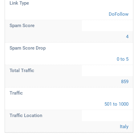
Link Type
DoFollow
Spam Score
4
Spam Score Drop
0 to 5
Total Traffic
859
Traffic
501 to 1000
Traffic Location
Italy