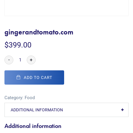
gingerandtomato.com
$
399.00
-
+
ADD TO CART
Category:
Food
ADDITIONAL INFORMATION
Additional information