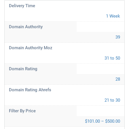
Delivery Time
1 Week
Domain Authority
39
Domain Authority Moz
31 to 50
Domain Rating
28
Domain Rating Ahrefs
21 to 30
Filter By Price
$101.00 – $500.00