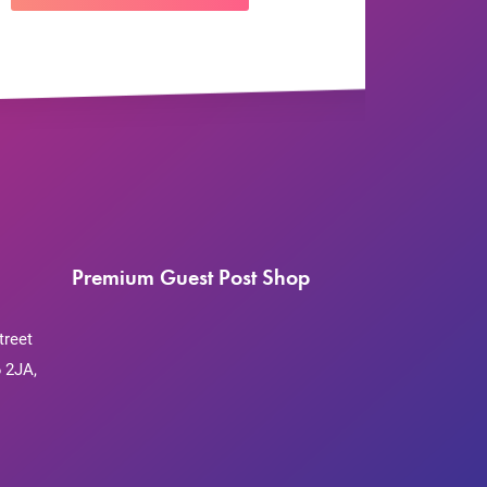
Premium Guest Post Shop
treet
 2JA,