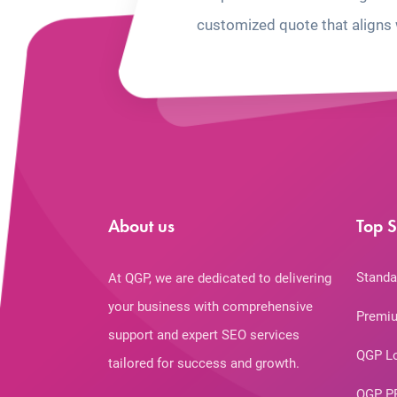
customized quote that aligns 
About us
Top S
Standa
At QGP, we are dedicated to delivering
your business with comprehensive
Premiu
support and expert SEO services
QGP L
tailored for success and growth.
QGP P