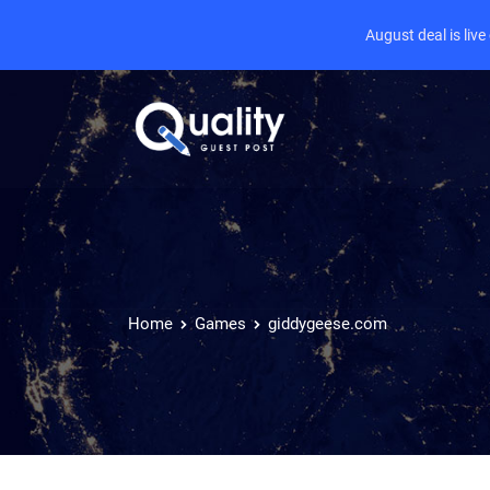
August deal is liv
Home
Games
giddygeese.com