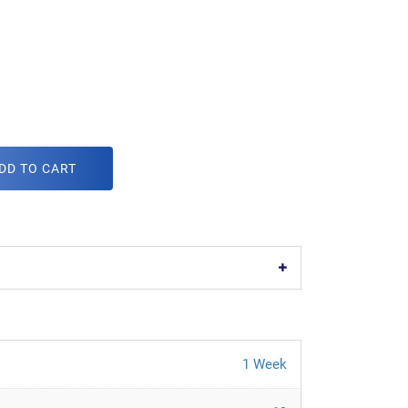
DD TO CART
1 Week