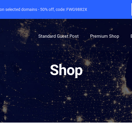
e on selected domains - 50% off, code: FWG9882X
Standard Guest Post
Premium Shop
Shop