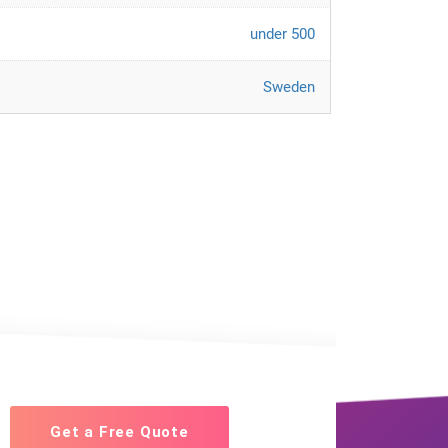
under 500
Sweden
Get a Free Quote