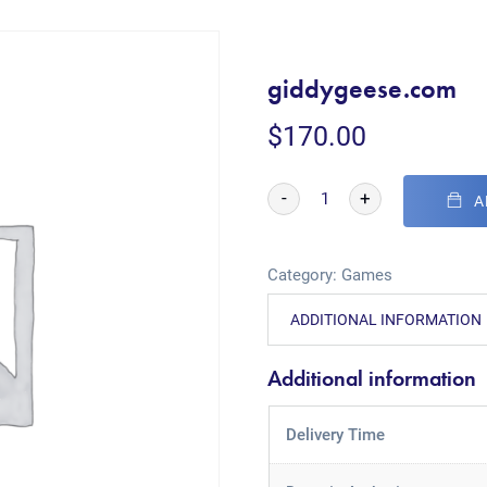
giddygeese.com
$
170.00
-
+
A
Category:
Games
ADDITIONAL INFORMATION
Additional information
Delivery Time