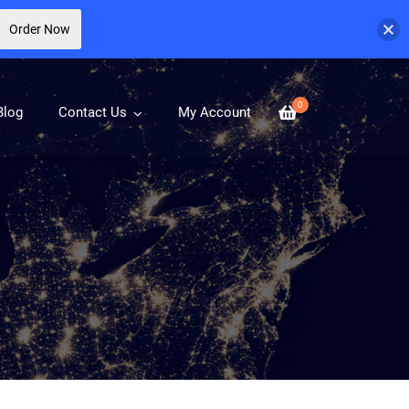
Order Now
0
Blog
Contact Us
My Account