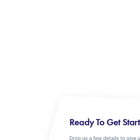
Ready To Get Star
Drop us a few details to give 