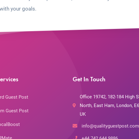
with your goals.
ervices
Get In Touch
Office 19742, 182-184 High S
rd Guest Post
North, East Ham, London, E6
m Guest Post
UK
ocalBoost
info@qualityguestpost.com
RMate
+44 742 644 9886