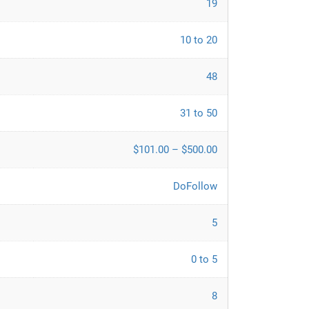
19
10 to 20
48
31 to 50
$101.00 – $500.00
DoFollow
5
0 to 5
8