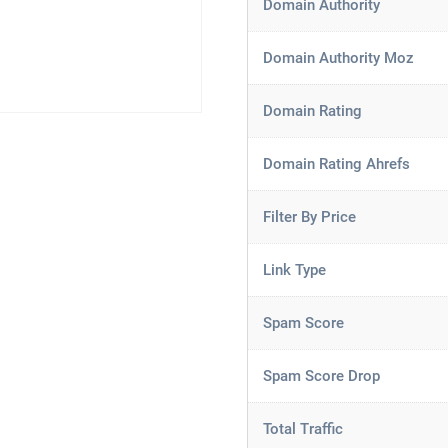
Domain Authority
Domain Authority Moz
Domain Rating
Domain Rating Ahrefs
Filter By Price
Link Type
Spam Score
Spam Score Drop
Total Traffic