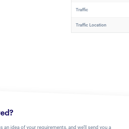
Traffic
Traffic Location
ted?
us an idea of your requirements, and we’ll send you a