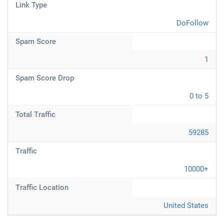
Link Type
DoFollow
Spam Score
1
Spam Score Drop
0 to 5
Total Traffic
59285
Traffic
10000+
Traffic Location
United States