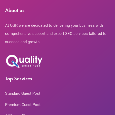
About us
At QGP, we are dedicated to delivering your business with
comprehensive support and expert SEO services tailored for
success and growth.
Top Services
Standard Guest Post
Premium Guest Post