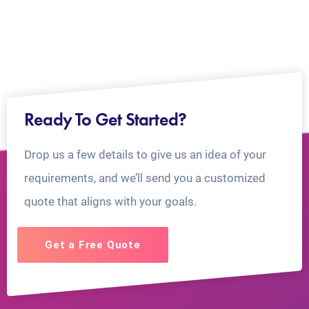
Ready To Get Started?
Drop us a few details to give us an idea of your
requirements, and we’ll send you a customized
quote that aligns with your goals.
Get a Free Quote