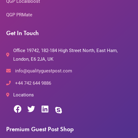
QGP LocalBoost
QGP PRMate
Get In Touch
Office 19742, 182-184 High Street North, East Ham,
London, E6 2JA, UK
info@qualityguestpost.com
+44 742 644 9886
Locations
Premium Guest Post Shop