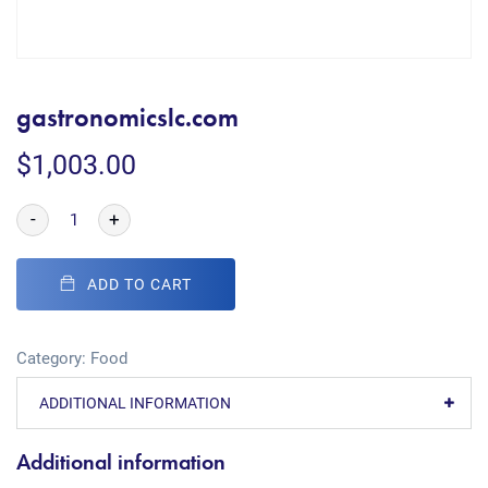
gastronomicslc.com
$
1,003.00
-
+
ADD TO CART
Category:
Food
ADDITIONAL INFORMATION
Additional information