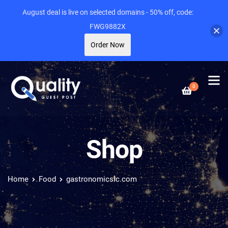
August deal is live on selected domains - 50% off, code:
FWG9882X
Order Now
0
Shop
Home
Food
gastronomicslc.com