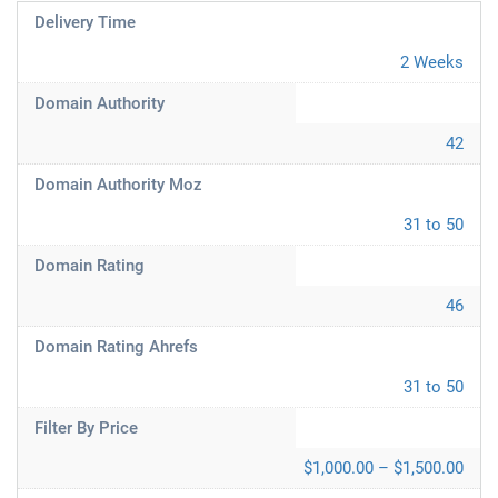
Delivery Time
2 Weeks
Domain Authority
42
Domain Authority Moz
31 to 50
Domain Rating
46
Domain Rating Ahrefs
31 to 50
Filter By Price
$1,000.00 – $1,500.00