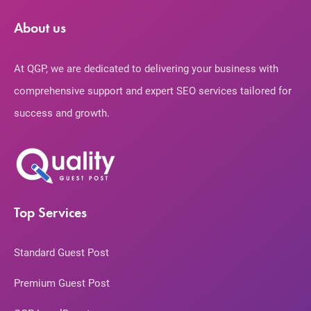
About us
At QGP, we are dedicated to delivering your business with
comprehensive support and expert SEO services tailored for
success and growth.
Top Services
Standard Guest Post
Premium Guest Post