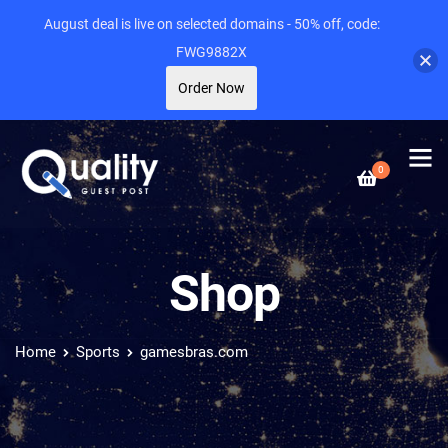
August deal is live on selected domains - 50% off, code:
FWG9882X
Order Now
0
Shop
Home
Sports
gamesbras.com