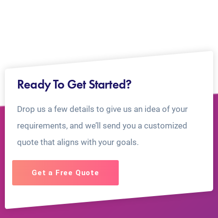
Ready To Get Started?
Drop us a few details to give us an idea of your
requirements, and we’ll send you a customized
quote that aligns with your goals.
Get a Free Quote