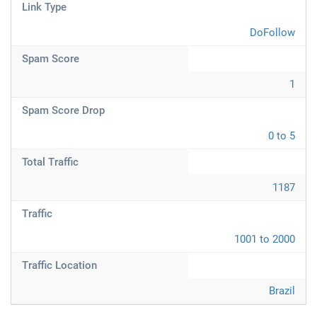
Link Type
DoFollow
Spam Score
1
Spam Score Drop
0 to 5
Total Traffic
1187
Traffic
1001 to 2000
Traffic Location
Brazil