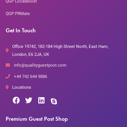
QGP LocalBoost
QGP PRMate
Get In Touch
Office 19742, 182-184 High Street North, East Ham,
London, E6 2JA, UK
info@qualityguestpost.com
+44 742 644 9886
Locations
Premium Guest Post Shop