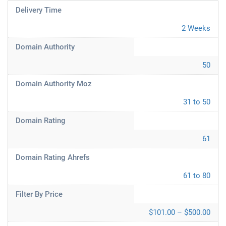
Delivery Time
2 Weeks
Domain Authority
50
Domain Authority Moz
31 to 50
Domain Rating
61
Domain Rating Ahrefs
61 to 80
Filter By Price
$101.00 – $500.00