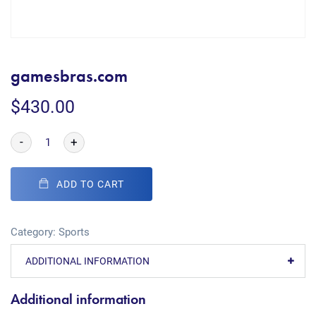
gamesbras.com
$
430.00
-
+
ADD TO CART
Category:
Sports
ADDITIONAL INFORMATION
Additional information