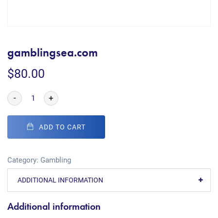
gamblingsea.com
$
80.00
-
+
ADD TO CART
Category:
Gambling
ADDITIONAL INFORMATION
Additional information