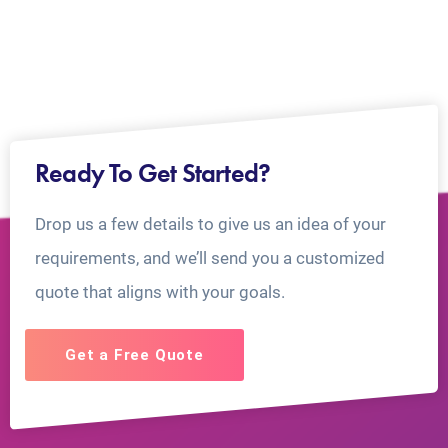
Ready To Get Started?
Drop us a few details to give us an idea of your
requirements, and we’ll send you a customized
quote that aligns with your goals.
Get a Free Quote