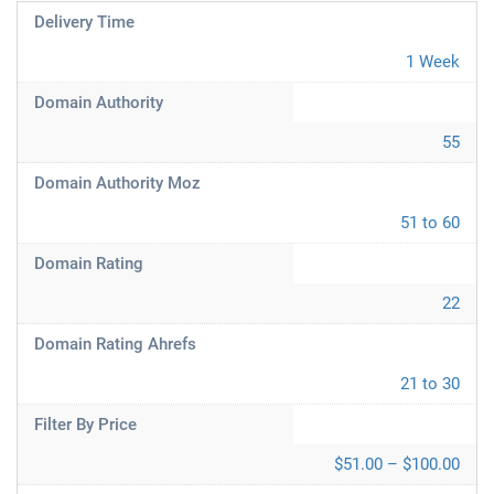
Delivery Time
1 Week
Domain Authority
55
Domain Authority Moz
51 to 60
Domain Rating
22
Domain Rating Ahrefs
21 to 30
Filter By Price
$51.00 – $100.00