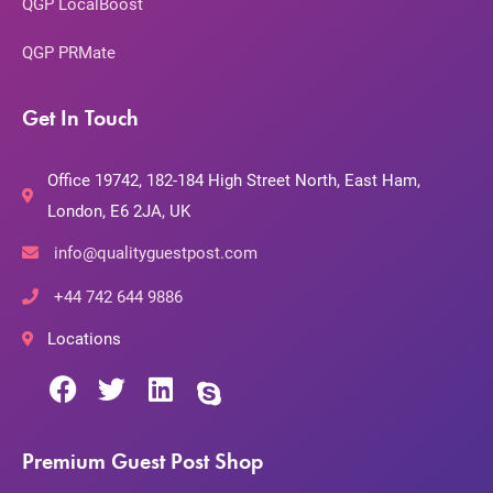
QGP LocalBoost
QGP PRMate
Get In Touch
Office 19742, 182-184 High Street North, East Ham,
London, E6 2JA, UK
info@qualityguestpost.com
+44 742 644 9886
Locations
Premium Guest Post Shop