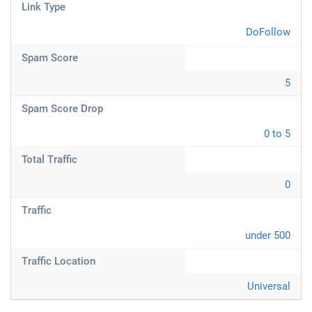
Link Type
DoFollow
Spam Score
5
Spam Score Drop
0 to 5
Total Traffic
0
Traffic
under 500
Traffic Location
Universal