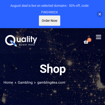
August deal is live on selected domains - 50% off, code:
FWG9882X
Order Now
0
Shop
Home
Gambling
gamblingsea.com