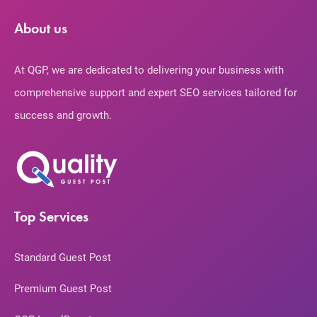
About us
At QGP, we are dedicated to delivering your business with
comprehensive support and expert SEO services tailored for
success and growth.
Top Services
Standard Guest Post
Premium Guest Post