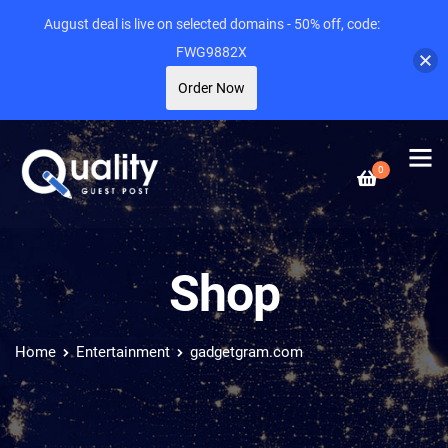
August deal is live on selected domains - 50% off, code:
FWG9882X
Order Now
0
Shop
Home
Entertainment
gadgetgram.com