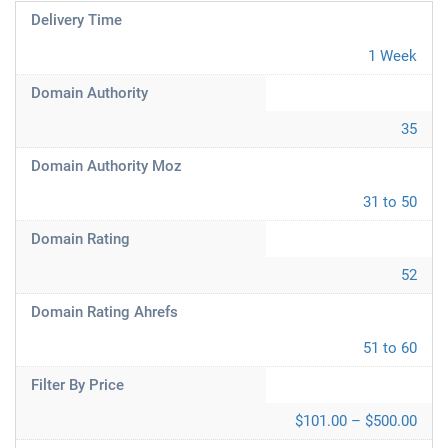
Delivery Time
1 Week
Domain Authority
35
Domain Authority Moz
31 to 50
Domain Rating
52
Domain Rating Ahrefs
51 to 60
Filter By Price
$101.00 – $500.00