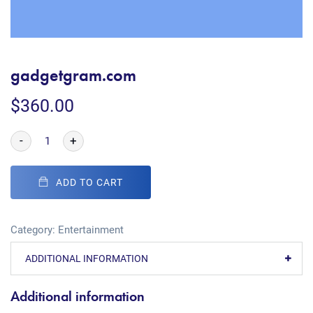
gadgetgram.com
$
360.00
-
+
ADD TO CART
Category:
Entertainment
ADDITIONAL INFORMATION
Additional information