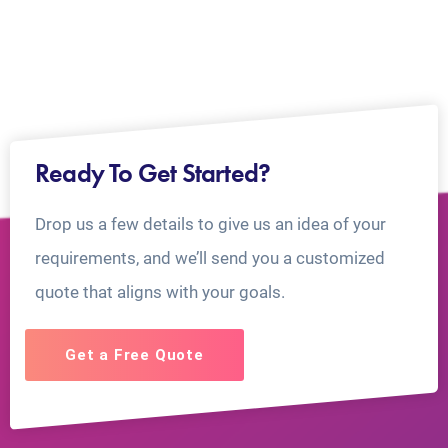
Ready To Get Started?
Drop us a few details to give us an idea of your
requirements, and we’ll send you a customized
quote that aligns with your goals.
Get a Free Quote