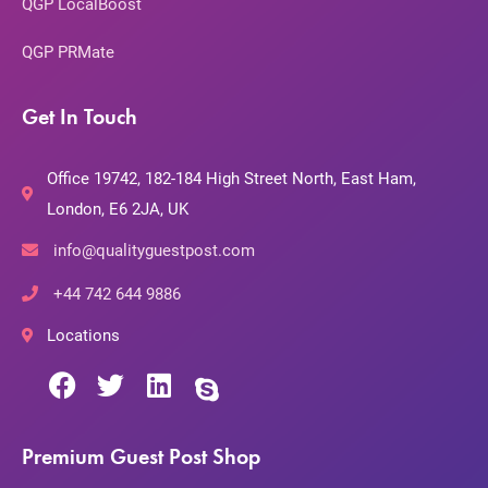
QGP LocalBoost
QGP PRMate
Get In Touch
Office 19742, 182-184 High Street North, East Ham,
London, E6 2JA, UK
info@qualityguestpost.com
+44 742 644 9886
Locations
Premium Guest Post Shop