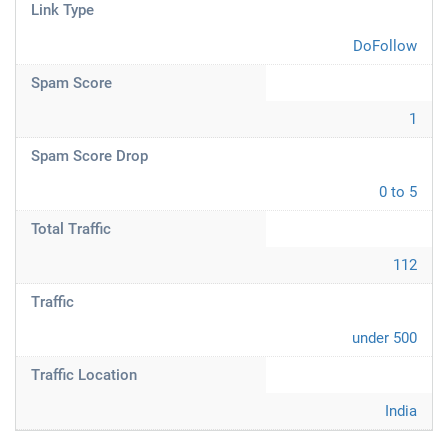
Link Type
DoFollow
Spam Score
1
Spam Score Drop
0 to 5
Total Traffic
112
Traffic
under 500
Traffic Location
India