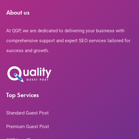
About us
At QGP, we are dedicated to delivering your business with
comprehensive support and expert SEO services tailored for
success and growth.
Top Services
Standard Guest Post
Premium Guest Post