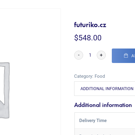
futuriko.cz
$
548.00
-
+
A
Category:
Food
ADDITIONAL INFORMATION
Additional information
Delivery Time