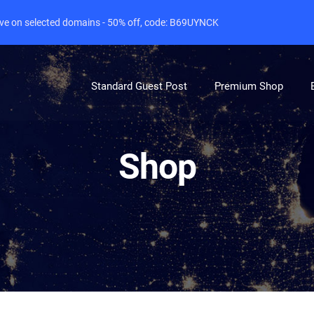
live on selected domains - 50% off, code: B69UYNCK
Standard Guest Post
Premium Shop
Shop