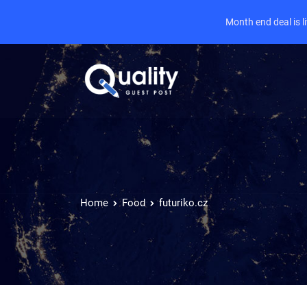
Month end deal is 
Home
Food
futuriko.cz