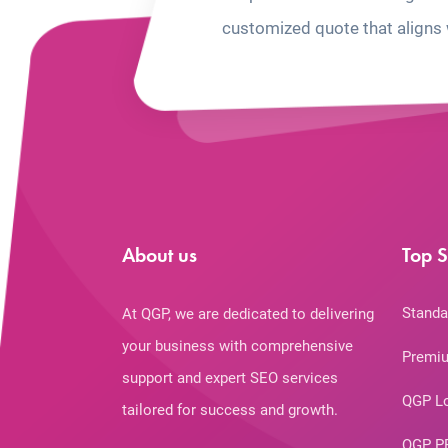
customized quote that aligns 
About us
Top S
Standa
At QGP, we are dedicated to delivering
your business with comprehensive
Premiu
support and expert SEO services
QGP L
tailored for success and growth.
QGP P