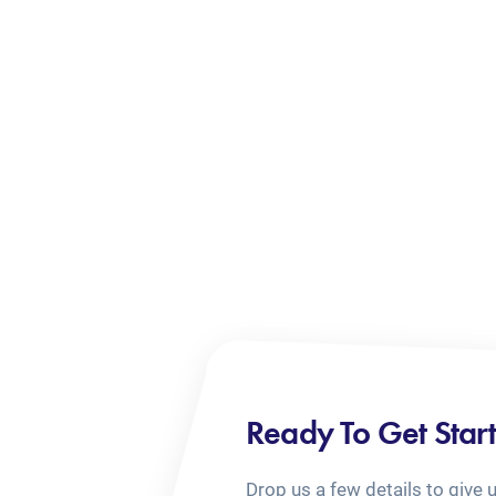
Ready To Get Star
Drop us a few details to give 