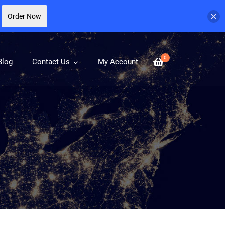
Order Now
0
Blog
Contact Us
My Account