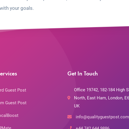
with your goals.
ervices
Get In Touch
Office 19742, 182-184 High S
rd Guest Post
North, East Ham, London, E6
m Guest Post
UK
ocalBoost
info@qualityguestpost.com
RMate
+44 742 644 9886