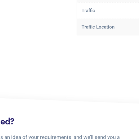
Traffic
Traffic Location
ted?
us an idea of your requirements, and we’ll send you a