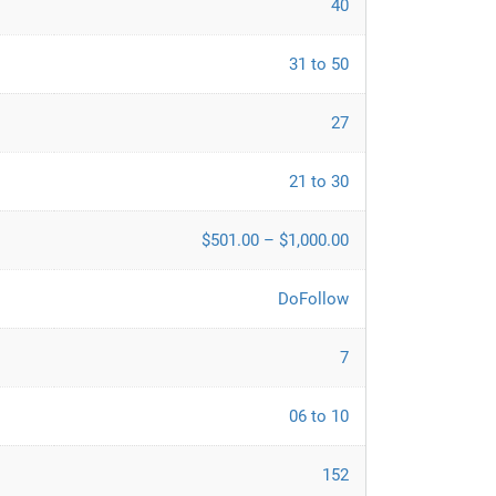
40
31 to 50
27
21 to 30
$501.00 – $1,000.00
DoFollow
7
06 to 10
152