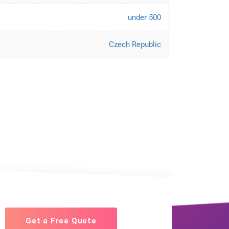
under 500
Czech Republic
Get a Free Quote