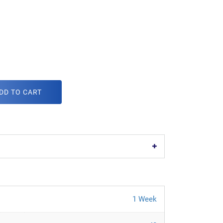
DD TO CART
1 Week