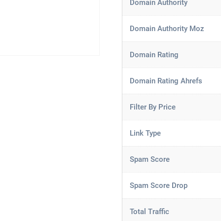
Domain Authority
Domain Authority Moz
Domain Rating
Domain Rating Ahrefs
Filter By Price
Link Type
Spam Score
Spam Score Drop
Total Traffic