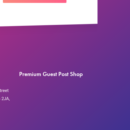
Premium Guest Post Shop
treet
 2JA,