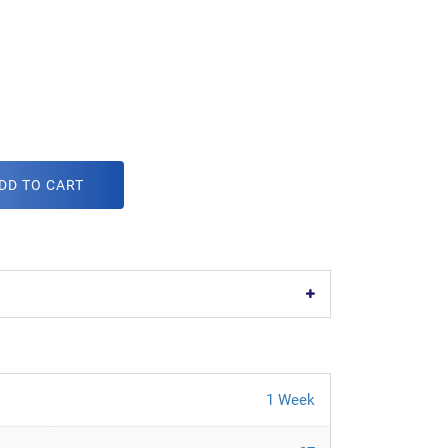
DD TO CART
1 Week