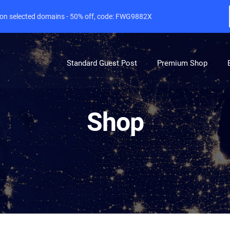
e on selected domains - 50% off, code: FWG9882X
Standard Guest Post
Premium Shop
Shop