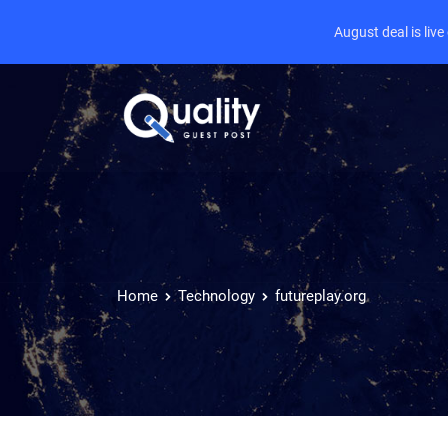
August deal is liv
Home
Technology
futureplay.org