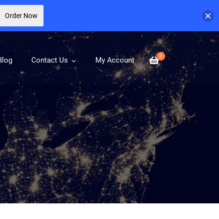
Order Now
0
Blog
Contact Us
My Account