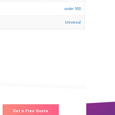
under 500
Universal
Get a Free Quote