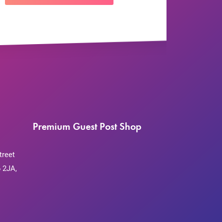
Premium Guest Post Shop
treet
 2JA,