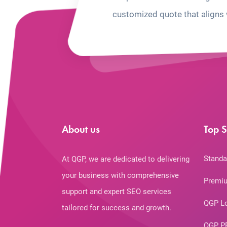
customized quote that aligns 
About us
Top S
Standa
At QGP, we are dedicated to delivering
your business with comprehensive
Premiu
support and expert SEO services
QGP L
tailored for success and growth.
QGP P