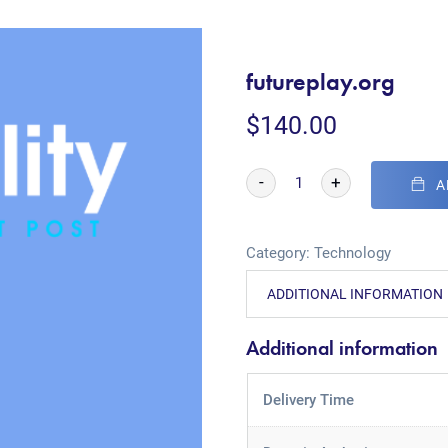
futureplay.org
$
140.00
-
+
A
Category:
Technology
ADDITIONAL INFORMATION
Additional information
Delivery Time