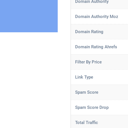
Domain Authority
Domain Authority Moz
Domain Rating
Domain Rating Ahrefs
Filter By Price
Link Type
Spam Score
Spam Score Drop
Total Traffic