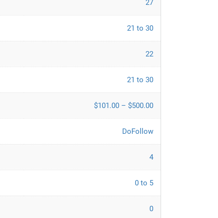
27
21 to 30
22
21 to 30
$101.00 – $500.00
DoFollow
4
0 to 5
0