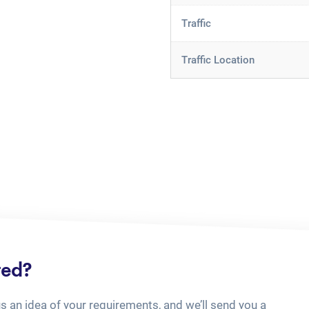
Traffic
Traffic Location
ted?
us an idea of your requirements, and we’ll send you a