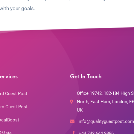
with your goals.
ervices
Get In Touch
Office 19742, 182-184 High S
rd Guest Post
North, East Ham, London, E6
m Guest Post
UK
ocalBoost
info@qualityguestpost.com
RMate
+44 742 644 9886