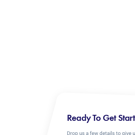
Ready To Get Star
Drop us a few details to give 