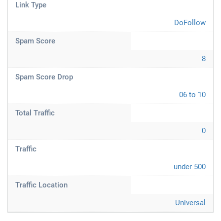
Link Type
DoFollow
Spam Score
8
Spam Score Drop
06 to 10
Total Traffic
0
Traffic
under 500
Traffic Location
Universal