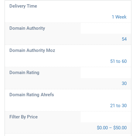
Delivery Time
1 Week
Domain Authority
54
Domain Authority Moz
51 to 60
Domain Rating
30
Domain Rating Ahrefs
21 to 30
Filter By Price
$0.00 – $50.00