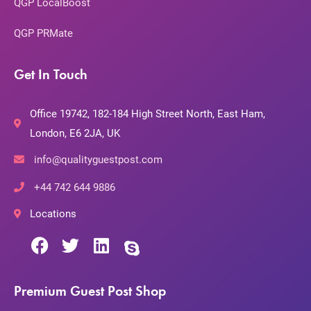
QGP LocalBoost
QGP PRMate
Get In Touch
Office 19742, 182-184 High Street North, East Ham,
London, E6 2JA, UK
info@qualityguestpost.com
+44 742 644 9886
Locations
Premium Guest Post Shop