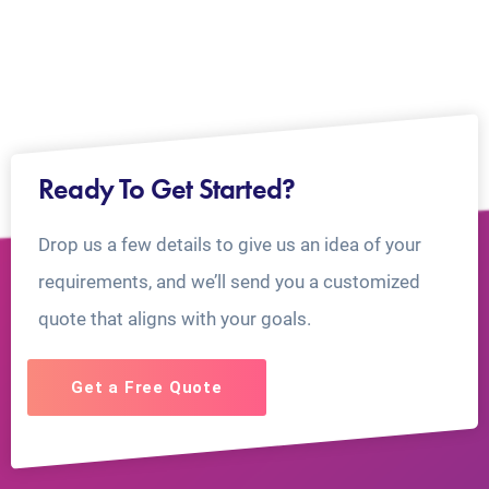
Ready To Get Started?
Drop us a few details to give us an idea of your
requirements, and we’ll send you a customized
quote that aligns with your goals.
Get a Free Quote