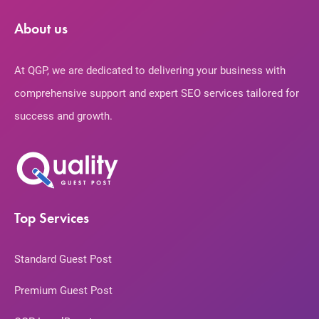
About us
At QGP, we are dedicated to delivering your business with
comprehensive support and expert SEO services tailored for
success and growth.
Top Services
Standard Guest Post
Premium Guest Post