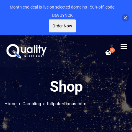
Month end deal is live on selected domains - 50% off, code:
B69UYNCK
Order Now
0
Shop
Home
Gambling
fullpokerbonus.com