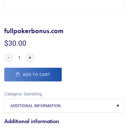
fullpokerbonus.com
$
30.00
-
+
ADD TO CART
Category:
Gambling
ADDITIONAL INFORMATION
Additional information