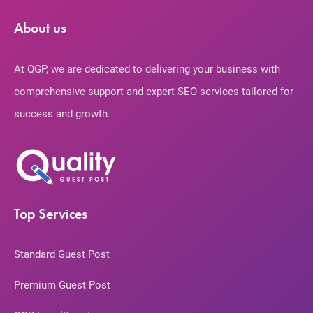
About us
At QGP, we are dedicated to delivering your business with
comprehensive support and expert SEO services tailored for
success and growth.
Top Services
Standard Guest Post
Premium Guest Post