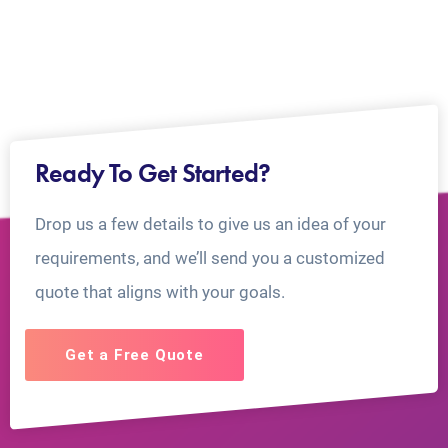
Ready To Get Started?
Drop us a few details to give us an idea of your
requirements, and we’ll send you a customized
quote that aligns with your goals.
Get a Free Quote