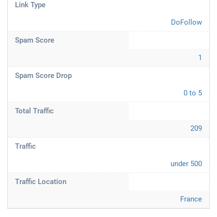
Link Type
DoFollow
Spam Score
1
Spam Score Drop
0 to 5
Total Traffic
209
Traffic
under 500
Traffic Location
France