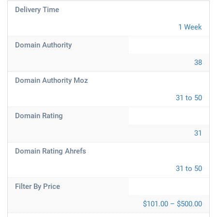
Delivery Time
1 Week
Domain Authority
38
Domain Authority Moz
31 to 50
Domain Rating
31
Domain Rating Ahrefs
31 to 50
Filter By Price
$101.00 – $500.00