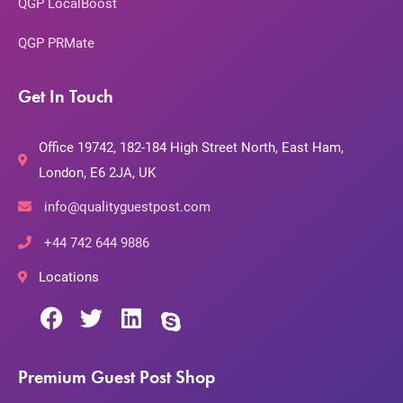
QGP LocalBoost
QGP PRMate
Get In Touch
Office 19742, 182-184 High Street North, East Ham,
London, E6 2JA, UK
info@qualityguestpost.com
+44 742 644 9886
Locations
Premium Guest Post Shop