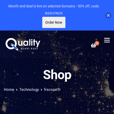
Month end deal is live on selected domains - 50% off, code:
B69UYNCK
Order Now
0
Shop
Home
Technology
frscope.fr