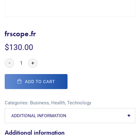
frscope.fr
$
130.00
-
+
ADD TO CART
Categories:
Business
,
Health
,
Technology
ADDITIONAL INFORMATION
Additional information