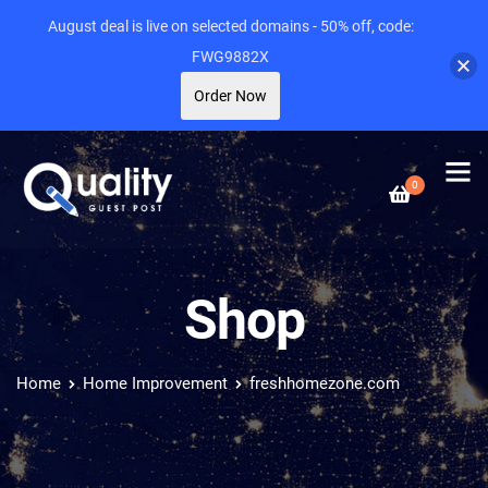
August deal is live on selected domains - 50% off, code:
FWG9882X
Order Now
0
Shop
Home
Home Improvement
freshhomezone.com