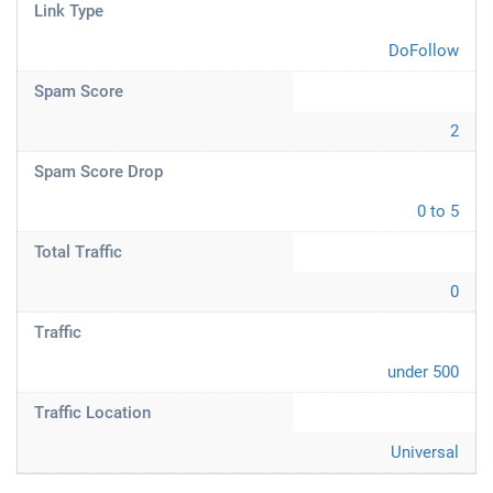
Link Type
DoFollow
Spam Score
2
Spam Score Drop
0 to 5
Total Traffic
0
Traffic
under 500
Traffic Location
Universal