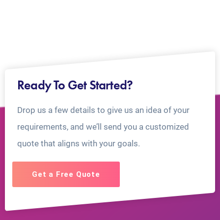
Ready To Get Started?
Drop us a few details to give us an idea of your
requirements, and we’ll send you a customized
quote that aligns with your goals.
Get a Free Quote