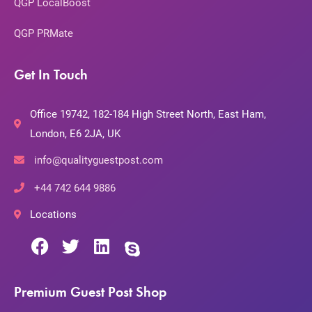
QGP LocalBoost
QGP PRMate
Get In Touch
Office 19742, 182-184 High Street North, East Ham,
London, E6 2JA, UK
info@qualityguestpost.com
+44 742 644 9886
Locations
Premium Guest Post Shop