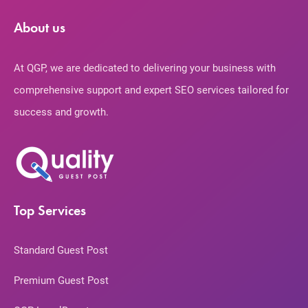
About us
At QGP, we are dedicated to delivering your business with
comprehensive support and expert SEO services tailored for
success and growth.
Top Services
Standard Guest Post
Premium Guest Post