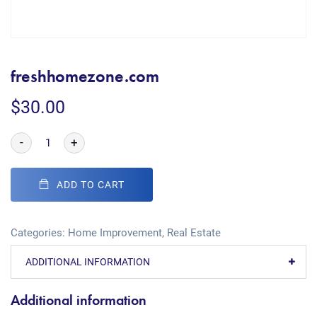
freshhomezone.com
$
30.00
-
+
ADD TO CART
Categories:
Home Improvement
,
Real Estate
ADDITIONAL INFORMATION
Additional information