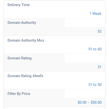
Delivery Time
1 Week
Domain Authority
52
Domain Authority Moz
51 to 60
Domain Rating
31
Domain Rating Ahrefs
31 to 50
Filter By Price
$0.00 – $50.00