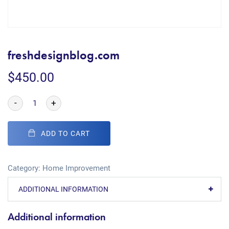
freshdesignblog.com
$
450.00
-
+
ADD TO CART
Category:
Home Improvement
ADDITIONAL INFORMATION
Additional information