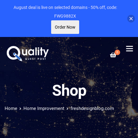
August deal is live on selected domains - 50% off, code:
FWG9882X
Order Now
0
Shop
Home
Home Improvement
freshdesignblog.com