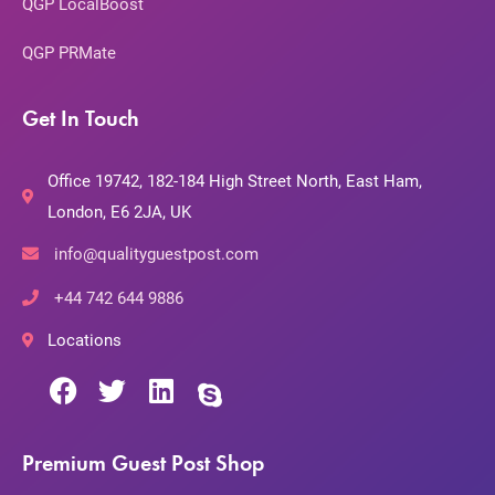
QGP LocalBoost
QGP PRMate
Get In Touch
Office 19742, 182-184 High Street North, East Ham,
London, E6 2JA, UK
info@qualityguestpost.com
+44 742 644 9886
Locations
Premium Guest Post Shop