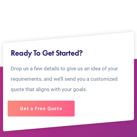
Ready To Get Started?
Drop us a few details to give us an idea of your
requirements, and we’ll send you a customized
quote that aligns with your goals.
Get a Free Quote