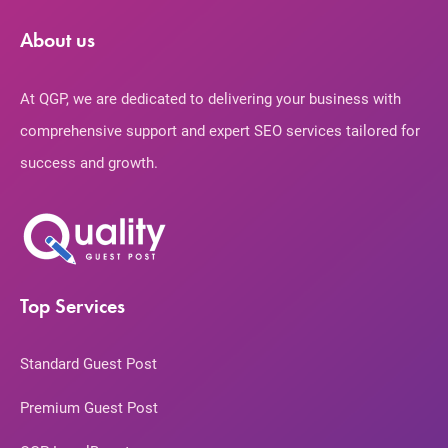
About us
At QGP, we are dedicated to delivering your business with
comprehensive support and expert SEO services tailored for
success and growth.
Top Services
Standard Guest Post
Premium Guest Post