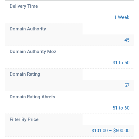
Delivery Time
1 Week
Domain Authority
45
Domain Authority Moz
31 to 50
Domain Rating
57
Domain Rating Ahrefs
51 to 60
Filter By Price
$101.00 – $500.00