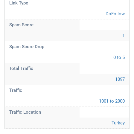
Link Type
DoFollow
Spam Score
1
Spam Score Drop
0 to 5
Total Traffic
1097
Traffic
1001 to 2000
Traffic Location
Turkey