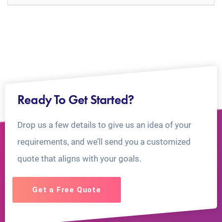
Ready To Get Started?
Drop us a few details to give us an idea of your
requirements, and we’ll send you a customized
quote that aligns with your goals.
Get a Free Quote