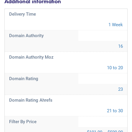
Additional information
Delivery Time
1 Week
Domain Authority
16
Domain Authority Moz
10 to 20
Domain Rating
23
Domain Rating Ahrefs
21 to 30
Filter By Price