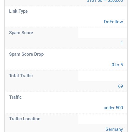
$101.00 – $500.00
Link Type
DoFollow
Spam Score
1
Spam Score Drop
0 to 5
Total Traffic
69
Traffic
under 500
Traffic Location
Germany