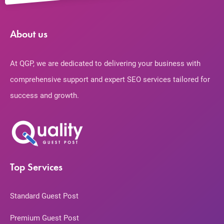
About us
At QGP, we are dedicated to delivering your business with
comprehensive support and expert SEO services tailored for
success and growth.
Top Services
Standard Guest Post
Premium Guest Post