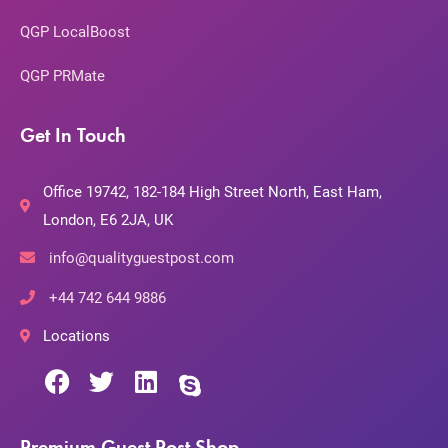
QGP LocalBoost
QGP PRMate
Get In Touch
Office 19742, 182-184 High Street North, East Ham,
London, E6 2JA, UK
info@qualityguestpost.com
+44 742 644 9886
Locations
Premium Guest Post Shop