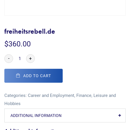
freiheitsrebell.de
$
360.00
-
+
ADD TO CART
Categories:
Career and Employment
,
Finance
,
Leisure and
Hobbies
ADDITIONAL INFORMATION