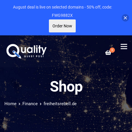
August deal is live on selected domains - 50% off, code:
FWG9882X
Order Now
0
Shop
Home
Finance
freiheitsrebell.de