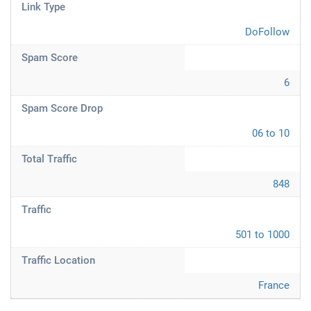
Link Type
DoFollow
Spam Score
6
Spam Score Drop
06 to 10
Total Traffic
848
Traffic
501 to 1000
Traffic Location
France