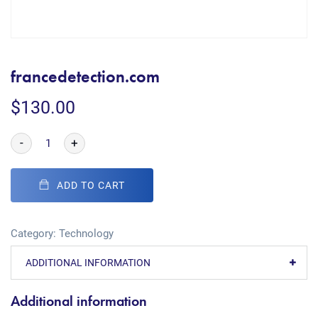
francedetection.com
$
130.00
-
+
ADD TO CART
Category:
Technology
ADDITIONAL INFORMATION
Additional information