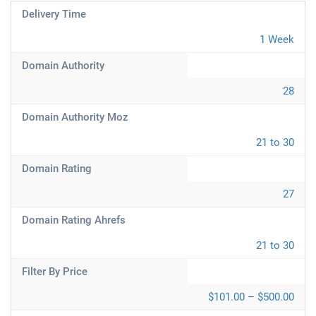
Delivery Time
1 Week
Domain Authority
28
Domain Authority Moz
21 to 30
Domain Rating
27
Domain Rating Ahrefs
21 to 30
Filter By Price
$101.00 – $500.00