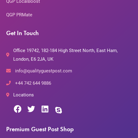
QGP LocalBoost
QGP PRMate
Get In Touch
Office 19742, 182-184 High Street North, East Ham,
London, E6 2JA, UK
info@qualityguestpost.com
+44 742 644 9886
Locations
Premium Guest Post Shop