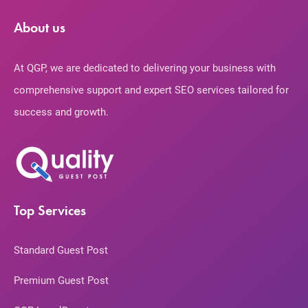
About us
At QGP, we are dedicated to delivering your business with
comprehensive support and expert SEO services tailored for
success and growth.
Top Services
Standard Guest Post
Premium Guest Post