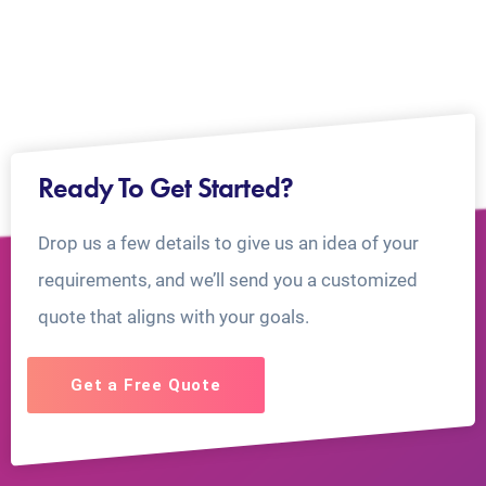
Ready To Get Started?
Drop us a few details to give us an idea of your
requirements, and we’ll send you a customized
quote that aligns with your goals.
Get a Free Quote