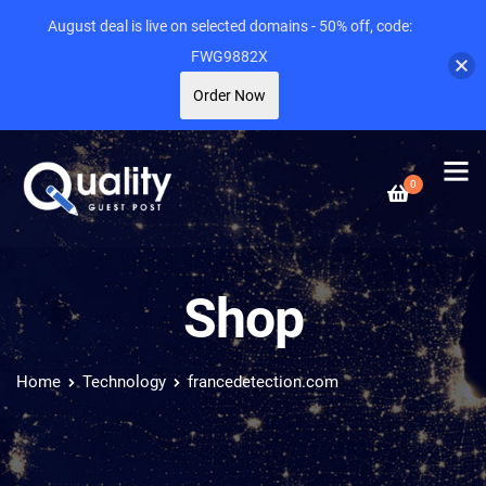
August deal is live on selected domains - 50% off, code:
FWG9882X
Order Now
0
Shop
Home
Technology
francedetection.com